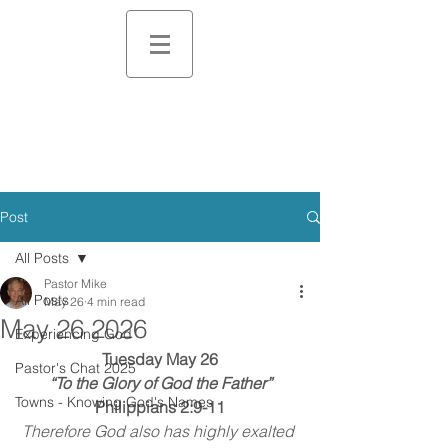
Post
All Posts
Pastor Mike
All Posts
May 26
4 min read
May 26 2026
Experiencing God
Tuesday May 26
Pastor's Chat 2025
“To the Glory of God the Father”
Towns - Knowing God's Names
Philippians 2:9-11
Therefore God also has highly exalted 