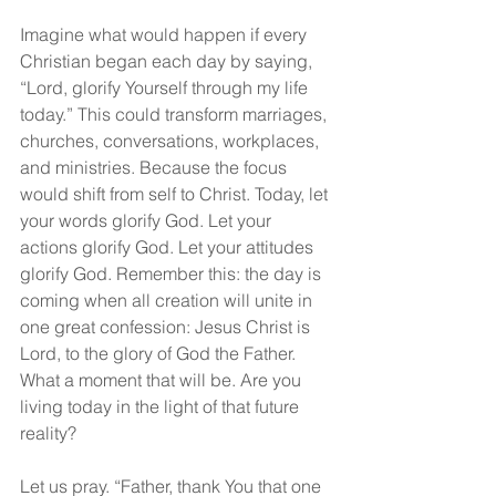
Imagine what would happen if every 
Christian began each day by saying, 
“Lord, glorify Yourself through my life 
today.” This could transform marriages, 
churches, conversations, workplaces, 
and ministries. Because the focus 
would shift from self to Christ. Today, let 
your words glorify God. Let your 
actions glorify God. Let your attitudes 
glorify God. Remember this: the day is 
coming when all creation will unite in 
one great confession: Jesus Christ is 
Lord, to the glory of God the Father. 
What a moment that will be. Are you 
living today in the light of that future 
reality?
Let us pray. “Father, thank You that one 