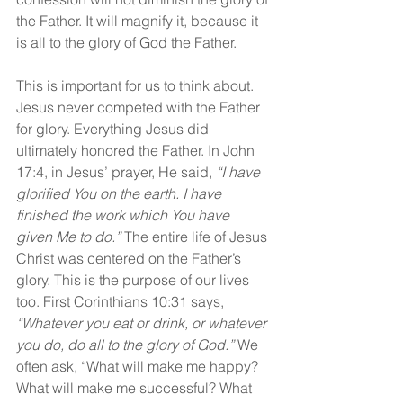
the Father. It will magnify it, because it 
is all to the glory of God the Father.
This is important for us to think about. 
Jesus never competed with the Father 
for glory. Everything Jesus did 
ultimately honored the Father. In John 
17:4, in Jesus’ prayer, He said, 
“I have 
glorified You on the earth. I have 
finished the work which You have 
given Me to do.”
 The entire life of Jesus 
Christ was centered on the Father’s 
glory. This is the purpose of our lives 
too. First Corinthians 10:31 says, 
“Whatever you eat or drink, or whatever 
you do, do all to the glory of God.” 
We 
often ask, “What will make me happy? 
What will make me successful? What 