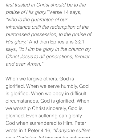
first trusted in Christ should be to the 
praise of His glory.” 
Verse 14 says, 
“who is the guarantee of our 
inheritance until the redemption of the 
purchased possession, to the praise of 
His glory.” 
And then Ephesians 3:21 
says, 
“to Him be glory in the church by 
Christ Jesus to all generations, forever 
and ever. Amen.”
When we forgive others, God is 
glorified. When we serve humbly, God 
is glorified. When we obey in difficult 
circumstances, God is glorified. When 
we worship Christ sincerely, God is 
glorified. Even suffering can glorify 
God when surrendered to Him. Peter 
wrote in 1 Peter 4:16, 
“If anyone suffers 
as a Christian, let him not be ashamed, 