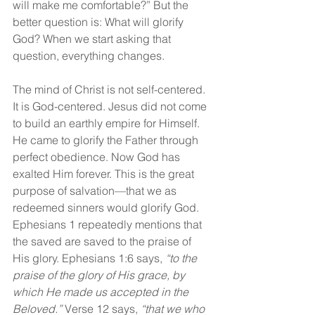
will make me comfortable?” But the 
better question is: What will glorify 
God? When we start asking that 
question, everything changes.
The mind of Christ is not self-centered. 
It is God-centered. Jesus did not come 
to build an earthly empire for Himself. 
He came to glorify the Father through 
perfect obedience. Now God has 
exalted Him forever. This is the great 
purpose of salvation—that we as 
redeemed sinners would glorify God. 
Ephesians 1 repeatedly mentions that 
the saved are saved to the praise of 
His glory. Ephesians 1:6 says, 
“to the 
praise of the glory of His grace, by 
which He made us accepted in the 
Beloved.” 
Verse 12 says, 
“that we who 