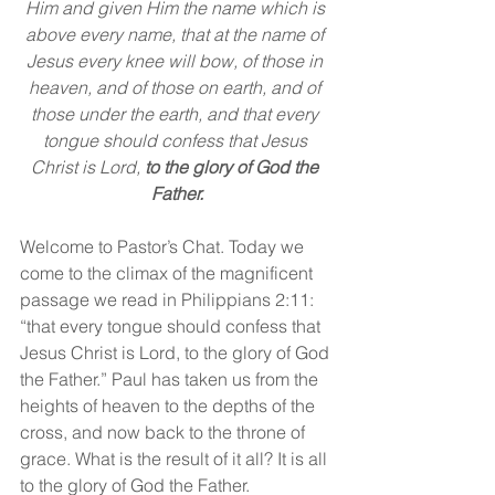
Him and given Him the name which is 
above every name, that at the name of 
Jesus every knee will bow, of those in 
heaven, and of those on earth, and of 
those under the earth, and that every 
tongue should confess that Jesus 
Christ is Lord, 
to the glory of God the 
Father.
Welcome to Pastor’s Chat. Today we 
come to the climax of the magnificent 
passage we read in Philippians 2:11: 
“that every tongue should confess that 
Jesus Christ is Lord, to the glory of God 
the Father.” Paul has taken us from the 
heights of heaven to the depths of the 
cross, and now back to the throne of 
grace. What is the result of it all? It is all 
to the glory of God the Father.