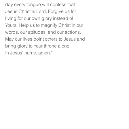
day every tongue will confess that 
Jesus Christ is Lord. Forgive us for 
living for our own glory instead of 
Yours. Help us to magnify Christ in our 
words, our attitudes, and our actions. 
May our lives point others to Jesus and 
bring glory to Your throne alone.
In Jesus’ name, amen.”
God bless you and may you have a 
wonderful, wonderful day!
See All
Recent Posts