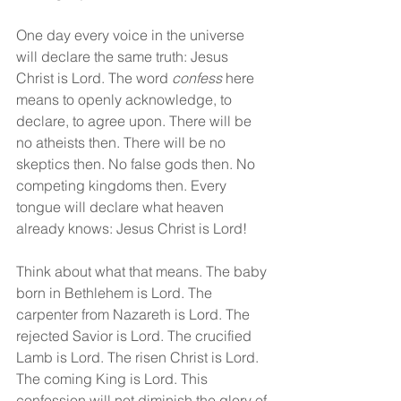
One day every voice in the universe 
will declare the same truth: Jesus 
Christ is Lord. The word 
confess
 here 
means to openly acknowledge, to 
declare, to agree upon. There will be 
no atheists then. There will be no 
skeptics then. No false gods then. No 
competing kingdoms then. Every 
tongue will declare what heaven 
already knows: Jesus Christ is Lord!
Think about what that means. The baby 
born in Bethlehem is Lord. The 
carpenter from Nazareth is Lord. The 
rejected Savior is Lord. The crucified 
Lamb is Lord. The risen Christ is Lord. 
The coming King is Lord. This 
confession will not diminish the glory of 