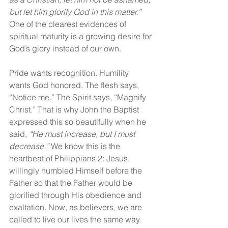
but let him glorify God in this matter.” 
One of the clearest evidences of 
spiritual maturity is a growing desire for 
God’s glory instead of our own.
Pride wants recognition. Humility 
wants God honored. The flesh says, 
“Notice me.” The Spirit says, “Magnify 
Christ.” That is why John the Baptist 
expressed this so beautifully when he 
said, 
“He must increase, but I must 
decrease.” 
We know this is the 
heartbeat of Philippians 2: Jesus 
willingly humbled Himself before the 
Father so that the Father would be 
glorified through His obedience and 
exaltation. Now, as believers, we are 
called to live our lives the same way.