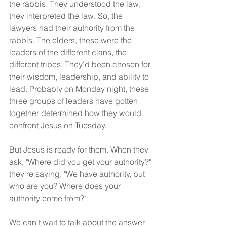
the rabbis. They understood the law, 
they interpreted the law. So, the 
lawyers had their authority from the 
rabbis. The elders, these were the 
leaders of the different clans, the 
different tribes. They'd been chosen for 
their wisdom, leadership, and ability to 
lead. Probably on Monday night, these 
three groups of leaders have gotten 
together determined how they would 
confront Jesus on Tuesday.
But Jesus is ready for them. When they 
ask, "Where did you get your authority?" 
they're saying, "We have authority, but 
who are you? Where does your 
authority come from?"
We can't wait to talk about the answer 