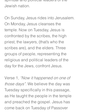
Jewish nation.
On Sunday, Jesus rides into Jerusalem. 
On Monday, Jesus cleanses the 
temple. Now on Tuesday, Jesus is 
confronted by the scribes, the high 
priest, the lawyers, (that’s who the 
scribes are), and the elders. Three 
groups of people, representing the 
religious and political leaders of the 
day for the Jews, confront Jesus.
Verse 1, 
“Now it happened on one of 
those days”.
 We believe the day was 
Tuesday specifically in this passage, 
as He taught the people in the temple 
and preached the gospel. Jesus has 
come back on Tuesday of Passover 