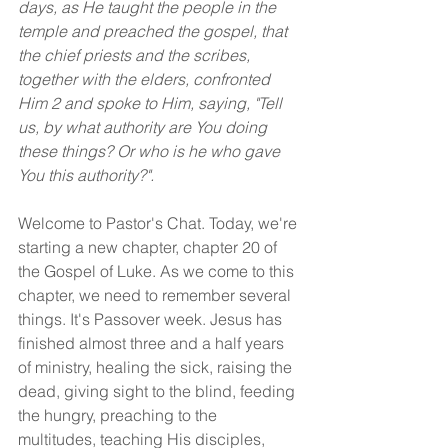
days, as He taught the people in the 
temple and preached the gospel, that 
the chief priests and the scribes, 
together with the elders, confronted 
Him 2 and spoke to Him, saying, "Tell 
us, by what authority are You doing 
these things? Or who is he who gave 
You this authority?".
Welcome to Pastor's Chat. Today, we're 
starting a new chapter, chapter 20 of 
the Gospel of Luke. As we come to this 
chapter, we need to remember several 
things. It's Passover week. Jesus has 
finished almost three and a half years 
of ministry, healing the sick, raising the 
dead, giving sight to the blind, feeding 
the hungry, preaching to the 
multitudes, teaching His disciples, 