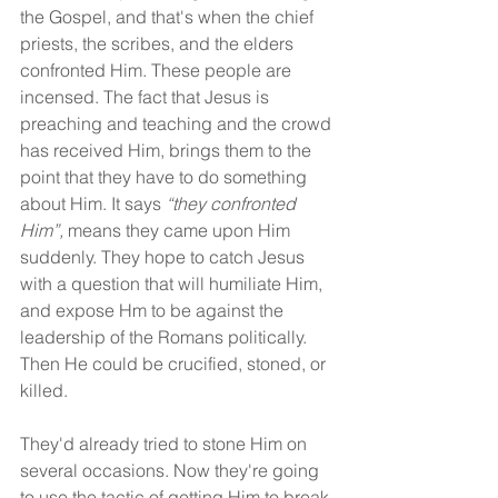
the Gospel, and that's when the chief 
priests, the scribes, and the elders 
confronted Him. These people are 
incensed. The fact that Jesus is 
preaching and teaching and the crowd 
has received Him, brings them to the 
point that they have to do something 
about Him. It says 
“they confronted 
Him”,
 means they came upon Him 
suddenly. They hope to catch Jesus 
with a question that will humiliate Him, 
and expose Hm to be against the 
leadership of the Romans politically. 
Then He could be crucified, stoned, or 
killed.
They'd already tried to stone Him on 
several occasions. Now they're going 
to use the tactic of getting Him to break 