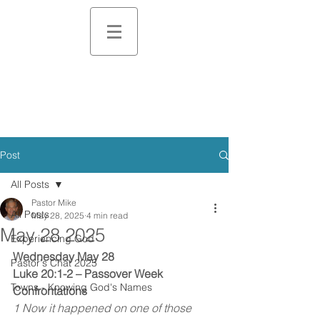
Post
All Posts
Pastor Mike
All Posts
May 28, 2025
4 min read
May 28 2025
Experiencing God
Wednesday May 28
Pastor's Chat 2025
Luke 20:1-2 – Passover Week 
Towns - Knowing God's Names
Confrontations
1 Now it happened on one of those 