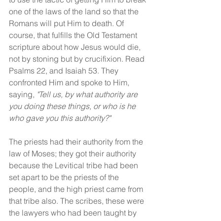
one of the laws of the land so that the 
Romans will put Him to death. Of 
course, that fulfills the Old Testament 
scripture about how Jesus would die, 
not by stoning but by crucifixion. Read 
Psalms 22, and Isaiah 53. They 
confronted Him and spoke to Him, 
saying, 
"Tell us, by what authority are 
you doing these things, or who is he 
who gave you this authority?"
The priests had their authority from the 
law of Moses; they got their authority 
because the Levitical tribe had been 
set apart to be the priests of the 
people, and the high priest came from 
that tribe also. The scribes, these were 
the lawyers who had been taught by 