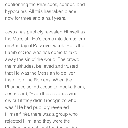
confronting the Pharisees, scribes, and 
hypocrites. All this has taken place 
now for three and a half years.
Jesus has publicly revealed Himself as 
the Messiah. He's come into Jerusalem 
on Sunday of Passover week. He is the 
Lamb of God who has come to take 
away the sin of the world. The crowd, 
the multitudes, believed and trusted 
that He was the Messiah to deliver 
them from the Romans. When the 
Pharisees asked Jesus to rebuke them, 
Jesus said, "Even these stones would 
cry out if they didn't recognize who I 
was." He had publicly revealed 
Himself. Yet, there was a group who 
rejected Him, and they were the 
spiritual and political leaders of the 