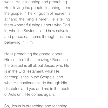
week. He is teaching and preaching. 
He's loving the people, teaching them 
the gospel. “The kingdom of heaven is 
at hand; the King is here”. He is telling 
them wonderful things about who God 
is, who the Savior is, and how salvation 
and peace can come through trust and 
believing in Him.
He is preaching the gospel about 
Himself. Isn't that amazing? Because 
the Gospel is all about Jesus, who He 
is in the Old Testament, what He 
accomplishes in the Gospels, and 
what He continues to do through His 
disciples and you and me in the book 
of Acts until He comes again.
So, Jesus is preaching and teaching 