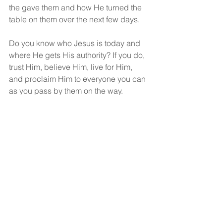
the gave them and how He turned the 
table on them over the next few days.
Do you know who Jesus is today and 
where He gets His authority? If you do, 
trust Him, believe Him, live for Him, 
and proclaim Him to everyone you can 
as you pass by them on the way.
God bless!
See All
Recent Posts