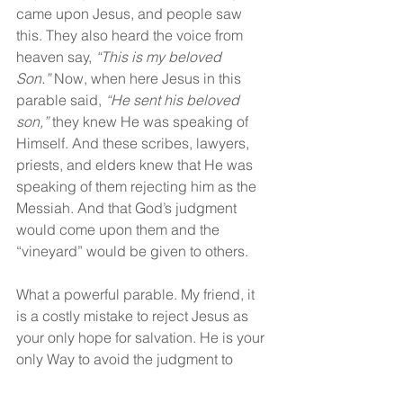
came upon Jesus, and people saw 
this. They also heard the voice from 
heaven say,
 “This is my beloved 
Son.”
 Now, when here Jesus in this 
parable said, 
“He sent his beloved 
son,”
 they knew He was speaking of 
Himself. And these scribes, lawyers, 
priests, and elders knew that He was 
speaking of them rejecting him as the 
Messiah. And that God’s judgment 
would come upon them and the 
“vineyard” would be given to others.
What a powerful parable. My friend, it 
is a costly mistake to reject Jesus as 
your only hope for salvation. He is your 
only Way to avoid the judgment to 
come. Don’t be like these religious 
Pharisees, hypocrites. Trust Jesus, 