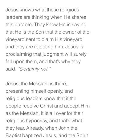
Jesus knows what these religious 
leaders are thinking when He shares 
this parable. They know He is saying 
that He is the Son that the owner of the 
vineyard sent to claim His vineyard 
and they are rejecting him. Jesus is 
proclaiming that judgment will surely 
fall upon them, and that’s why they 
said, 
“Certainly not.”
Jesus, the Messiah, is there, 
presenting himself openly, and 
religious leaders know that if the 
people receive Christ and accept Him 
as the Messiah, it is all over for their 
religious hypocrisy, and that’s what 
they fear. Already, when John the 
Baptist baptized Jesus, and the Spirit 