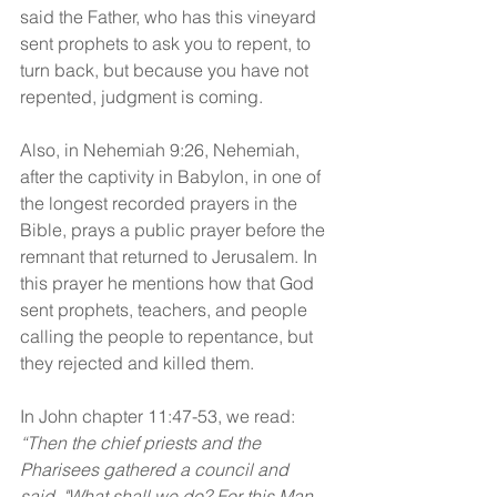
said the Father, who has this vineyard 
sent prophets to ask you to repent, to 
turn back, but because you have not 
repented, judgment is coming.
Also, in Nehemiah 9:26, Nehemiah, 
after the captivity in Babylon, in one of 
the longest recorded prayers in the 
Bible, prays a public prayer before the 
remnant that returned to Jerusalem. In 
this prayer he mentions how that God 
sent prophets, teachers, and people 
calling the people to repentance, but 
they rejected and killed them.
In John chapter 11:47-53, we read: 
“Then the chief priests and the 
Pharisees gathered a council and 
said, "What shall we do? For this Man 