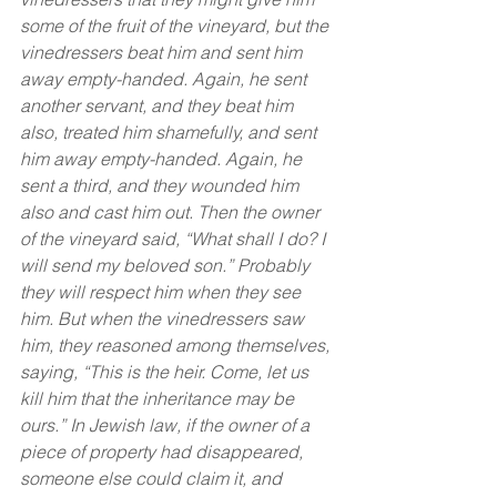
some of the fruit of the vineyard, but the 
vinedressers beat him and sent him 
away empty-handed. Again, he sent 
another servant, and they beat him 
also, treated him shamefully, and sent 
him away empty-handed. Again, he 
sent a third, and they wounded him 
also and cast him out. Then the owner 
of the vineyard said, “What shall I do? I 
will send my beloved son.” Probably 
they will respect him when they see 
him. But when the vinedressers saw 
him, they reasoned among themselves, 
saying, “This is the heir. Come, let us 
kill him that the inheritance may be 
ours.” In Jewish law, if the owner of a 
piece of property had disappeared, 
someone else could claim it, and 