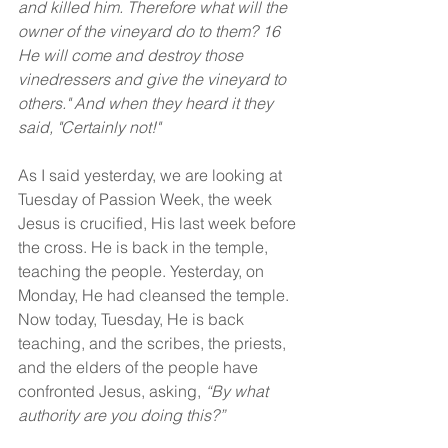
and killed him. Therefore what will the 
owner of the vineyard do to them? 16 
He will come and destroy those 
vinedressers and give the vineyard to 
others." And when they heard it they 
said, "Certainly not!"
As I said yesterday, we are looking at 
Tuesday of Passion Week, the week 
Jesus is crucified, His last week before 
the cross. He is back in the temple, 
teaching the people. Yesterday, on 
Monday, He had cleansed the temple. 
Now today, Tuesday, He is back 
teaching, and the scribes, the priests, 
and the elders of the people have 
confronted Jesus, asking, 
“By what 
authority are you doing this?”