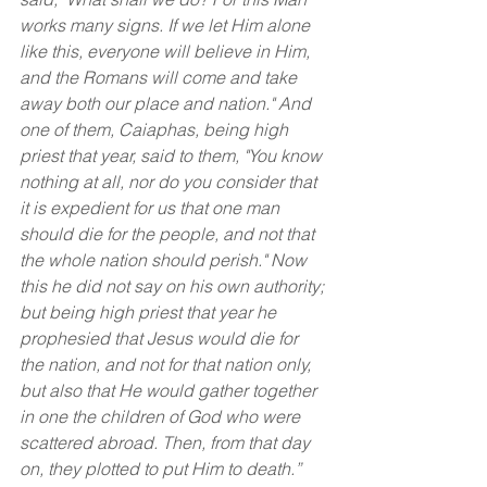
works many signs. If we let Him alone 
like this, everyone will believe in Him, 
and the Romans will come and take 
away both our place and nation." And 
one of them, Caiaphas, being high 
priest that year, said to them, "You know 
nothing at all, nor do you consider that 
it is expedient for us that one man 
should die for the people, and not that 
the whole nation should perish." Now 
this he did not say on his own authority; 
but being high priest that year he 
prophesied that Jesus would die for 
the nation, and not for that nation only, 
but also that He would gather together 
in one the children of God who were 
scattered abroad. Then, from that day 
on, they plotted to put Him to death.”