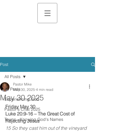
Post
All Posts
Pastor Mike
All Posts
May 30, 2025
4 min read
May 30 2025
Experiencing God
Friday May 30
Pastor's Chat 2025
Luke 20:9-16 – The Great Cost of 
Towns - Knowing God's Names
Rejecting Jesus
15 So they cast him out of the vineyard 