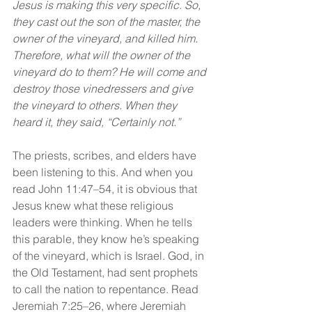
Jesus is making this very specific. So, 
they cast out the son of the master, the 
owner of the vineyard, and killed him. 
Therefore, what will the owner of the 
vineyard do to them? He will come and 
destroy those vinedressers and give 
the vineyard to others. When they 
heard it, they said, “Certainly not.”
The priests, scribes, and elders have 
been listening to this. And when you 
read John 11:47–54, it is obvious that 
Jesus knew what these religious 
leaders were thinking. When he tells 
this parable, they know he’s speaking 
of the vineyard, which is Israel. God, in 
the Old Testament, had sent prophets 
to call the nation to repentance. Read 
Jeremiah 7:25–26, where Jeremiah 