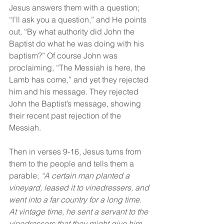
Jesus answers them with a question; 
“I’ll ask you a question,” and He points 
out, “By what authority did John the 
Baptist do what he was doing with his 
baptism?” Of course John was 
proclaiming, “The Messiah is here, the 
Lamb has come,” and yet they rejected 
him and his message. They rejected 
John the Baptist’s message, showing 
their recent past rejection of the 
Messiah.
Then in verses 9-16, Jesus turns from 
them to the people and tells them a 
parable; 
“A certain man planted a 
vineyard, leased it to vinedressers, and 
went into a far country for a long time. 
At vintage time, he sent a servant to the 
vinedressers that they might give him 