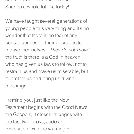
Sounds a whole lot like today! 
We have taught several generations of 
young people this very thing and it’s no 
wonder that there is no fear of any 
consequences for their decisions to 
please themselves. 
“They do not know”
the truth is there is a God in heaven 
who has given us laws to follow, not to 
restrain us and make us miserable, but 
to protect us and bring us divine 
blessings.  
I remind you, just like the New 
Testament begins with the Good News, 
the Gospels, it closes its pages with 
the last two books, Jude and 
Revelation, with the warning of 