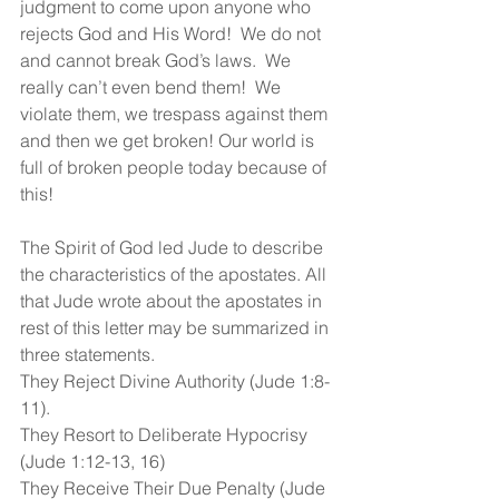
judgment to come upon anyone who 
rejects God and His Word!  We do not 
and cannot break God’s laws.  We 
really can’t even bend them!  We 
violate them, we trespass against them 
and then we get broken! Our world is 
full of broken people today because of 
this!
The Spirit of God led Jude to describe 
the characteristics of the apostates. All 
that Jude wrote about the apostates in 
rest of this letter may be summarized in 
three statements.
They Reject Divine Authority (Jude 1:8-
11).
They Resort to Deliberate Hypocrisy 
(Jude 1:12-13, 16)
They Receive Their Due Penalty (Jude 