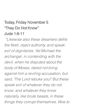
Today, Friday November 5
“They Do Not Know”
Jude 1:8-11
 “Likewise also these dreamers defile 
the flesh, reject authority, and speak 
evil of dignitaries. Yet Michael the 
archangel, in contending with the 
devil, when he disputed about the 
body of Moses, dared not bring 
against him a reviling accusation, but 
said, "The Lord rebuke you!" But these 
speak evil of whatever they do not 
know; and whatever they know 
naturally, like brute beasts, in these 
things they corrupt themselves.
Woe to 