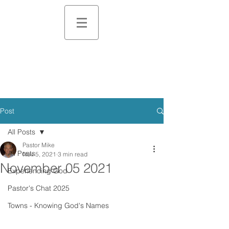
Post
All Posts
Pastor Mike
All Posts
Nov 5, 2021
3 min read
November 05 2021
Experiencing God
Pastor's Chat 2025
Towns - Knowing God's Names