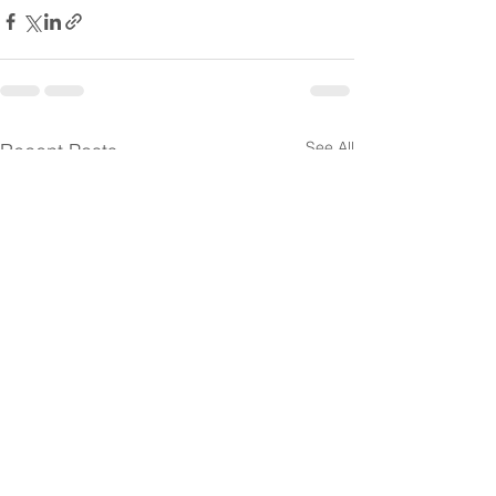
See All
Recent Posts