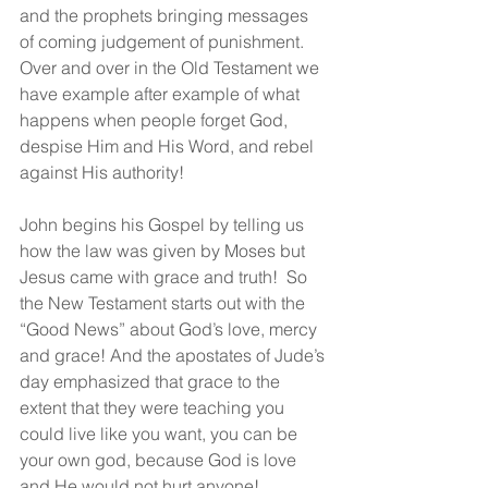
and the prophets bringing messages 
of coming judgement of punishment.  
Over and over in the Old Testament we 
have example after example of what 
happens when people forget God, 
despise Him and His Word, and rebel 
against His authority!
John begins his Gospel by telling us 
how the law was given by Moses but 
Jesus came with grace and truth!  So 
the New Testament starts out with the 
“Good News” about God’s love, mercy 
and grace! And the apostates of Jude’s 
day emphasized that grace to the 
extent that they were teaching you 
could live like you want, you can be 
your own god, because God is love 
and He would not hurt anyone!  