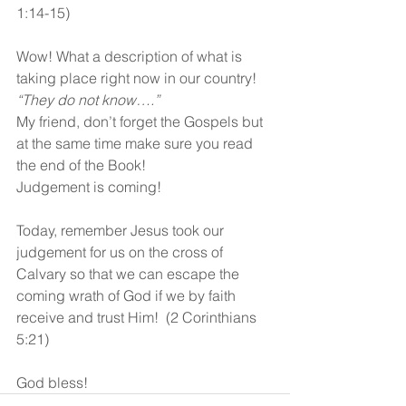
1:14-15)
Wow! What a description of what is 
taking place right now in our country!  
“They do not know….”
My friend, don’t forget the Gospels but 
at the same time make sure you read 
the end of the Book!  
Judgement is coming!
Today, remember Jesus took our 
judgement for us on the cross of 
Calvary so that we can escape the 
coming wrath of God if we by faith 
receive and trust Him!  (2 Corinthians 
5:21)
God bless! 