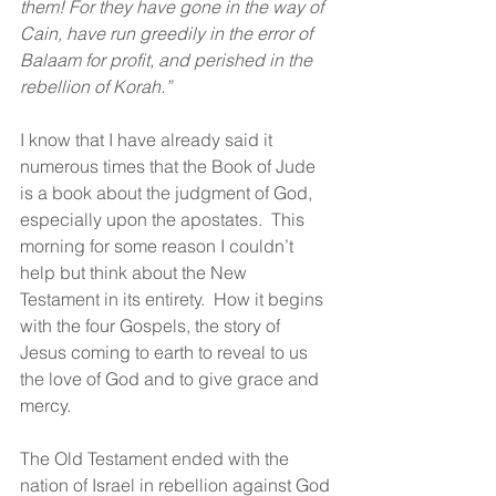
them! For they have gone in the way of 
Cain, have run greedily in the error of 
Balaam for profit, and perished in the 
rebellion of Korah.”
I know that I have already said it 
numerous times that the Book of Jude 
is a book about the judgment of God, 
especially upon the apostates.  This 
morning for some reason I couldn’t 
help but think about the New 
Testament in its entirety.  How it begins 
with the four Gospels, the story of 
Jesus coming to earth to reveal to us 
the love of God and to give grace and 
mercy.  
The Old Testament ended with the 
nation of Israel in rebellion against God 