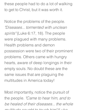
these people had to do a lot of walking 
to get to Christ, but it was worth it.
Notice the problems of the people. 
"Diseases... tormented with unclean 
spirits"
 (Luke 6:17, 18). The people 
were plagued with many problems. 
Health problems and demon 
possession were two of their prominent 
problems. Others came with hungry 
hearts, aware of deep longings in their 
empty souls. No doubt these are the 
same issues that are plaguing the 
multitudes in America today!
Most importantly, notice the pursuit of 
the people. 
"Came to hear him, and to 
be healed of their diseases... the whole 
multitude sought to touch him" 
(Luke 