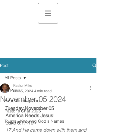
Post
All Posts
Pastor Mike
All Posts
Nov 5, 2024
4 min read
November 05 2024
Experiencing God
Tuesday November 05
Pastor's Chat 2025
America Needs Jesus!
Towns - Knowing God's Names
Luke 6:17-19
17 And He came down with them and 