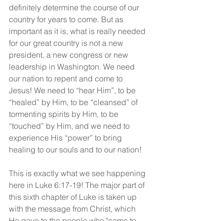
definitely determine the course of our 
country for years to come. But as 
important as it is, what is really needed 
for our great country is not a new 
president, a new congress or new 
leadership in Washington. We need 
our nation to repent and come to 
Jesus! We need to “hear Him”, to be 
“healed” by Him, to be “cleansed” of 
tormenting spirits by Him, to be 
“touched” by Him, and we need to 
experience His “power” to bring 
healing to our souls and to our nation!
This is exactly what we see happening 
here in Luke 6:17-19! The major part of 
this sixth chapter of Luke is taken up 
with the message from Christ, which 
He gave to the people who "came to 