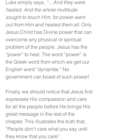
Luke simply says, 
“…And they were 
healed. And the whole multitude 
sought to touch Him, for power went 
out from Him and healed them all. 
Only 
Jesus Christ has Divine power that can 
overcome any physical or spiritual 
problem of the people. Jesus has the 
“power” to heal. The word “power” is 
the Greek word from which we get our 
English word “dynamite.” No 
government can boast of such power!
Finally, we should notice that Jesus first 
expresses His compassion and care 
for all the people before He brings His 
great message in the rest of the 
chapter. This illustrates the truth that, 
“People don’t care what you say until 
they know that you care”.