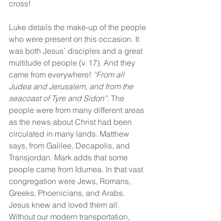
cross!
Luke details the make-up of the people 
who were present on this occasion. It 
was both Jesus’ disciples and a great 
multitude of people (v. 17). And they 
came from everywhere! 
“From all 
Judea and Jerusalem, and from the 
seacoast of Tyre and Sidon”.
 The 
people were from many different areas 
as the news about Christ had been 
circulated in many lands. Matthew 
says, from Galilee, Decapolis, and 
Transjordan. Mark adds that some 
people came from Idumea. In that vast 
congregation were Jews, Romans, 
Greeks, Phoenicians, and Arabs. 
Jesus knew and loved them all. 
Without our modern transportation, 