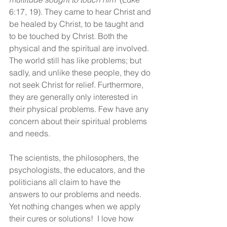
6:17, 19). They came to hear Christ and 
be healed by Christ, to be taught and 
to be touched by Christ. Both the 
physical and the spiritual are involved. 
The world still has like problems; but 
sadly, and unlike these people, they do 
not seek Christ for relief. Furthermore, 
they are generally only interested in 
their physical problems. Few have any 
concern about their spiritual problems 
and needs.
The scientists, the philosophers, the 
psychologists, the educators, and the 
politicians all claim to have the 
answers to our problems and needs. 
Yet nothing changes when we apply 
their cures or solutions!  I love how 