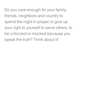
Do you care enough for your family, 
friends, neighbors and country to 
spend the night in prayer, to give up 
your right to yourself to serve others, to 
be criticized or mocked because you 
speak the truth? Think about it!
God bless!
See All
Recent Posts