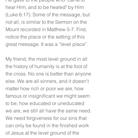
hear Him, and to be healed" by Him 
(Luke 6:17). Some of the message, but 
not all, is similar to the Sermon on the 
Mount recorded in Matthew 5-7. First, 
notice the place or the setting of this 
great message. It was a “level place”.
My friend, the most level ground in all 
the history of humanity is at the foot of 
the cross. No one is better than anyone 
else. We are all sinners, and it doesn’t 
matter how rich or poor we are, how 
famous or insignificant we might seem 
to be, how educated or uneducated 
we are, we still all have the same need. 
We need forgiveness for our sins that 
can only be found in the finished work 
of Jesus at the level ground of the 