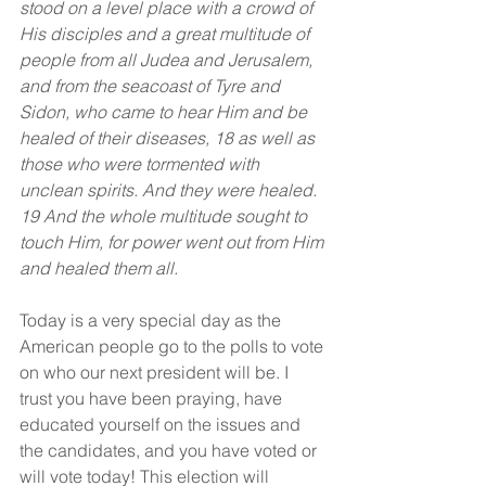
stood on a level place with a crowd of 
His disciples and a great multitude of 
people from all Judea and Jerusalem, 
and from the seacoast of Tyre and 
Sidon, who came to hear Him and be 
healed of their diseases, 18 as well as 
those who were tormented with 
unclean spirits. And they were healed. 
19 And the whole multitude sought to 
touch Him, for power went out from Him 
and healed them all.
Today is a very special day as the 
American people go to the polls to vote 
on who our next president will be. I 
trust you have been praying, have 
educated yourself on the issues and 
the candidates, and you have voted or 
will vote today! This election will 