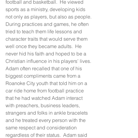
football and basketball.  He viewed 
sports as a ministry, developing kids 
not only as players, but also as people. 
During practices and games, he often 
tried to teach them life lessons and 
character traits that would serve them 
well once they became adults.  He 
never hid his faith and hoped to be a 
Christian influence in his players’ lives. 
Adam often recalled that one of his 
biggest compliments came from a 
Roanoke City youth that told him on a 
car ride home from football practice 
that he had watched Adam interact 
with preachers, business leaders, 
strangers and folks in ankle bracelets 
and he treated every person with the 
same respect and consideration 
regardless of their status.  Adam said 