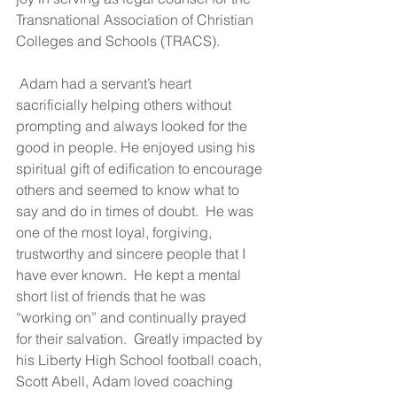
Transnational Association of Christian 
Colleges and Schools (TRACS).
 Adam had a servant’s heart 
sacrificially helping others without 
prompting and always looked for the 
good in people. He enjoyed using his 
spiritual gift of edification to encourage 
others and seemed to know what to 
say and do in times of doubt.  He was 
one of the most loyal, forgiving, 
trustworthy and sincere people that I 
have ever known.  He kept a mental 
short list of friends that he was 
“working on” and continually prayed 
for their salvation.  Greatly impacted by 
his Liberty High School football coach, 
Scott Abell, Adam loved coaching 