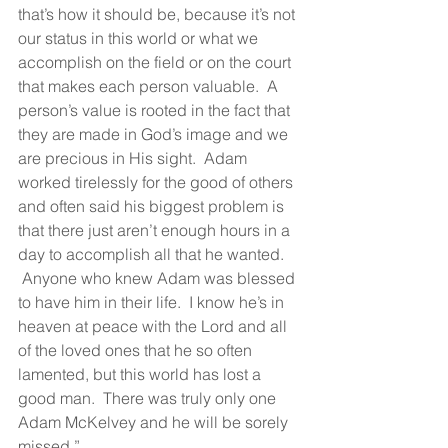
that’s how it should be, because it’s not 
our status in this world or what we 
accomplish on the field or on the court 
that makes each person valuable.  A 
person’s value is rooted in the fact that 
they are made in God’s image and we 
are precious in His sight.  Adam 
worked tirelessly for the good of others 
and often said his biggest problem is 
that there just aren’t enough hours in a 
day to accomplish all that he wanted. 
 Anyone who knew Adam was blessed 
to have him in their life.  I know he’s in 
heaven at peace with the Lord and all 
of the loved ones that he so often 
lamented, but this world has lost a 
good man.  There was truly only one 
Adam McKelvey and he will be sorely 
missed.”