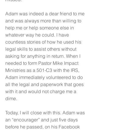
Adam was indeed a dear friend to me 
and was always more than willing to 
help me or help someone else in 
whatever way he could. I have 
countless stories of how he used his 
legal skills to assist others without 
asking for anything in return. When I 
needed to form Pastor Mike Impact 
Ministries as a 501-C3 with the IRS, 
Adam immediately volunteered to do 
all the legal and paperwork that goes 
with it and would not charge me a 
dime.
Today, I will close with this. Adam was 
an “encourager” and just five days 
before he passed, on his Facebook 