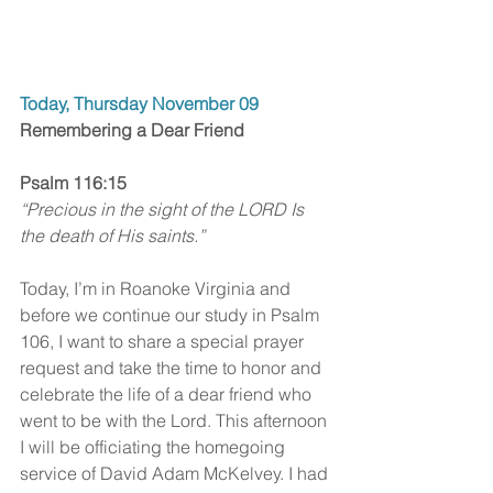
Today, Thursday November 09
Remembering a Dear Friend
Psalm 116:15
“Precious in the sight of the LORD Is 
the death of His saints.”
Today, I’m in Roanoke Virginia and 
before we continue our study in Psalm 
106, I want to share a special prayer 
request and take the time to honor and 
celebrate the life of a dear friend who 
went to be with the Lord. This afternoon 
I will be officiating the homegoing 
service of David Adam McKelvey. I had 