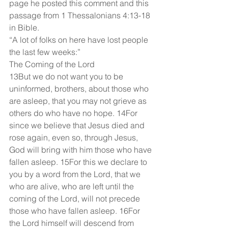
page he posted this comment and this 
passage from 1 Thessalonians 4:13-18 
in Bible.
“A lot of folks on here have lost people 
the last few weeks:”
The Coming of the Lord
13But we do not want you to be 
uninformed, brothers, about those who 
are asleep, that you may not grieve as 
others do who have no hope. 14For 
since we believe that Jesus died and 
rose again, even so, through Jesus, 
God will bring with him those who have 
fallen asleep. 15For this we declare to 
you by a word from the Lord, that we 
who are alive, who are left until the 
coming of the Lord, will not precede 
those who have fallen asleep. 16For 
the Lord himself will descend from 