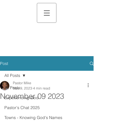
Post
All Posts
Pastor Mike
All Posts
Nov 9, 2023
4 min read
November 09 2023
Experiencing God
Pastor's Chat 2025
Towns - Knowing God's Names