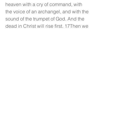
heaven with a cry of command, with 
the voice of an archangel, and with the 
sound of the trumpet of God. And the 
dead in Christ will rise first. 17Then we 
who are alive, who are left, will be 
caught up together with them in the 
clouds to meet the Lord in the air, and 
so we will always be with the Lord. 
18Therefore encourage one another 
with these words.
God bless!
See All
Recent Posts