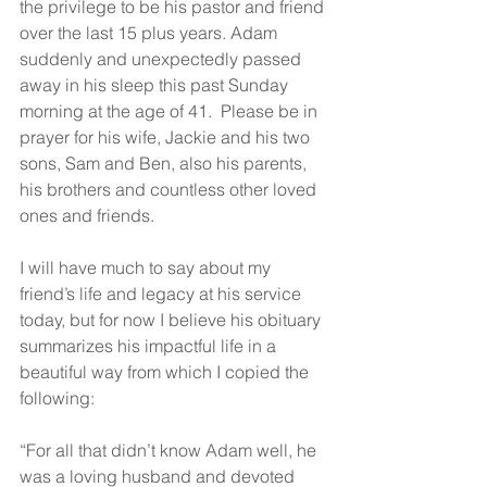
the privilege to be his pastor and friend 
over the last 15 plus years. Adam 
suddenly and unexpectedly passed 
away in his sleep this past Sunday 
morning at the age of 41.  Please be in 
prayer for his wife, Jackie and his two 
sons, Sam and Ben, also his parents, 
his brothers and countless other loved 
ones and friends. 
I will have much to say about my 
friend’s life and legacy at his service 
today, but for now I believe his obituary 
summarizes his impactful life in a 
beautiful way from which I copied the 
following:
“For all that didn’t know Adam well, he 
was a loving husband and devoted 