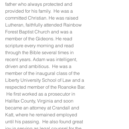
father who always protected and 
provided for his family.  He was a 
committed Christian. He was raised 
Lutheran, faithfully attended Rainbow 
Forest Baptist Church and was a 
member of the Gideons. He read 
scripture every morning and read 
through the Bible several times in 
recent years. Adam was intelligent, 
driven and ambitious.  He was a 
member of the inaugural class of the 
Liberty University School of Law and a 
respected member of the Roanoke Bar. 
 He first worked as a prosecutor in 
Halifax County, Virginia and soon 
became an attorney at Crandall and 
Katt, where he remained employed 
until his passing.  He also found great 
joy in serving as legal counsel for the 