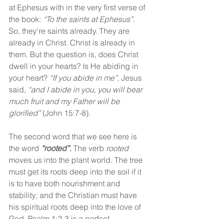
at Ephesus with in the very first verse of 
the book: 
“To the saints at Ephesus”. 
So, they're saints already. They are 
already in Christ. Christ is already in 
them. But the question is, does Christ 
dwell in your hearts? Is He abiding in 
your heart? 
“If you abide in me”, 
Jesus 
said, 
“and I abide in you, you will bear 
much fruit and my Father will be 
glorified”
 (John 15:7-8).
The second word that we see here is 
the word 
“rooted”.
 The verb 
rooted
moves us into the plant world. The tree 
must get its roots deep into the soil if it 
is to have both nourishment and 
stability; and the Christian must have 
his spiritual roots deep into the love of 
God. Psalm 1:2-3 is a perfect 