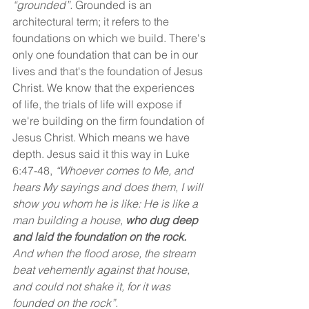
“grounded”.
 Grounded is an 
architectural term; it refers to the 
foundations on which we build. There's 
only one foundation that can be in our 
lives and that's the foundation of Jesus 
Christ. We know that the experiences 
of life, the trials of life will expose if 
we're building on the firm foundation of 
Jesus Christ. Which means we have 
depth. Jesus said it this way in Luke 
6:47-48,
 “Whoever comes to Me, and 
hears My sayings and does them, I will 
show you whom he is like: He is like a 
man building a house, 
who dug deep 
and laid the foundation on the rock. 
And when the flood arose, the stream 
beat vehemently against that house, 
and could not shake it, for it was 
founded on the rock”.  