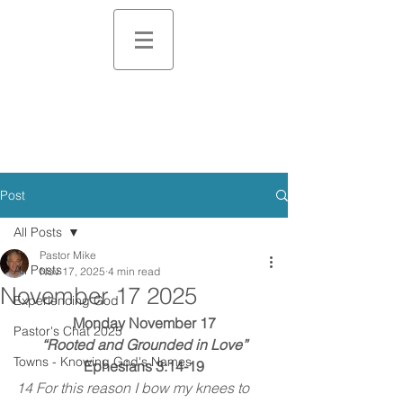
Post
All Posts
Pastor Mike
All Posts
Nov 17, 2025
4 min read
November 17 2025
Experiencing God
Monday November 17
Pastor's Chat 2025
“Rooted and Grounded in Love”
Towns - Knowing God's Names
Ephesians 3:14-19
14 For this reason I bow my knees to 