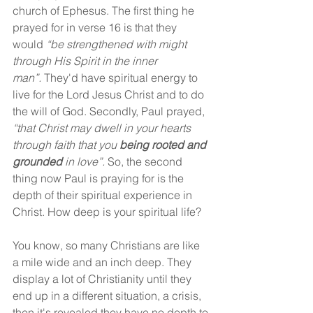
church of Ephesus. The first thing he 
prayed for in verse 16 is that they 
would 
“be strengthened with might 
through His Spirit in the inner 
man”.
 They'd have spiritual energy to 
live for the Lord Jesus Christ and to do 
the will of God. Secondly, Paul prayed, 
“that Christ may dwell in your hearts 
through faith that you 
being rooted and 
grounded
 in love”.
 So, the second 
thing now Paul is praying for is the 
depth of their spiritual experience in 
Christ. How deep is your spiritual life?
You know, so many Christians are like 
a mile wide and an inch deep. They 
display a lot of Christianity until they 
end up in a different situation, a crisis, 
then it's revealed they have no depth to 