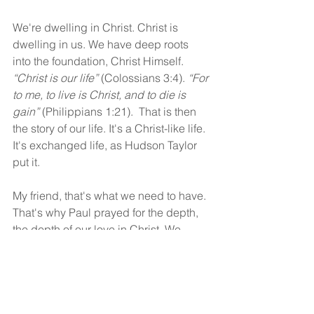
We're dwelling in Christ. Christ is 
dwelling in us. We have deep roots 
into the foundation, Christ Himself. 
“Christ is our life”
 (Colossians 3:4). 
“For 
to me, to live is Christ, and to die is 
gain”
 (Philippians 1:21).  That is then 
the story of our life. It's a Christ-like life. 
It's exchanged life, as Hudson Taylor 
put it.
My friend, that's what we need to have. 
That's why Paul prayed for the depth, 
the depth of our love in Christ. We 
should pray for that not only for 
ourselves, but for others.
God bless!