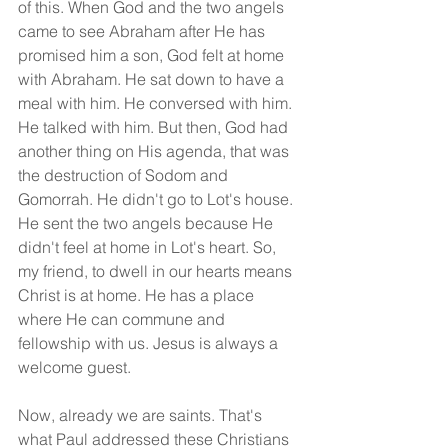
of this. When God and the two angels 
came to see Abraham after He has 
promised him a son, God felt at home 
with Abraham. He sat down to have a 
meal with him. He conversed with him. 
He talked with him. But then, God had 
another thing on His agenda, that was 
the destruction of Sodom and 
Gomorrah. He didn't go to Lot's house. 
He sent the two angels because He 
didn't feel at home in Lot's heart. So, 
my friend, to dwell in our hearts means 
Christ is at home. He has a place 
where He can commune and 
fellowship with us. Jesus is always a 
welcome guest.
Now, already we are saints. That's 
what Paul addressed these Christians 