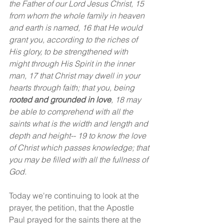
the Father of our Lord Jesus Christ, 15 
from whom the whole family in heaven 
and earth is named, 16 that He would 
grant you, according to the riches of 
His glory, to be strengthened with 
might through His Spirit in the inner 
man, 17 that Christ may dwell in your 
hearts through faith; that you, being 
rooted and grounded in love
, 18 may 
be able to comprehend with all the 
saints what is the width and length and 
depth and height-- 19 to know the love 
of Christ which passes knowledge; that 
you may be filled with all the fullness of 
God.
Today we're continuing to look at the 
prayer, the petition, that the Apostle 
Paul prayed for the saints there at the 