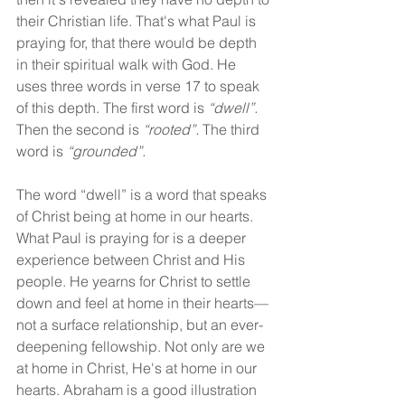
their Christian life. That's what Paul is 
praying for, that there would be depth 
in their spiritual walk with God. He 
uses three words in verse 17 to speak 
of this depth. The first word is 
“dwell”.
Then the second is 
“rooted”.
 The third 
word is 
“grounded”.
The word “dwell” is a word that speaks 
of Christ being at home in our hearts. 
What Paul is praying for is a deeper 
experience between Christ and His 
people. He yearns for Christ to settle 
down and feel at home in their hearts—
not a surface relationship, but an ever-
deepening fellowship. Not only are we 
at home in Christ, He's at home in our 
hearts. Abraham is a good illustration 