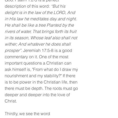
description of this word: 
“But his 
delight is in the law of the LORD, And 
in His law he meditates day and night. 
He shall be like a tree Planted by the 
rivers of water, That brings forth its fruit 
in its season, Whose leaf also shall not 
wither; And whatever he does shall 
prosper”.
 Jeremiah 17:5-8 is a good 
commentary on it. One of the most 
important questions a Christian can 
ask himself is, "From what do I draw my 
nourishment and my stability?" If there 
is to be power in the Christian life, then 
there must be depth. The roots must go 
deeper and deeper into the love of 
Christ.
Thirdly, we see the word 