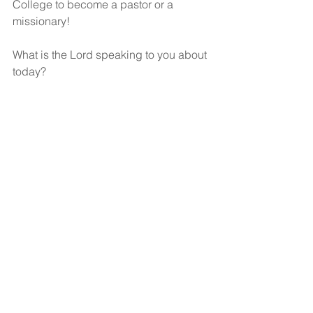
College to become a pastor or a 
missionary! 
What is the Lord speaking to you about 
today?
God bless!
See All
Recent Posts