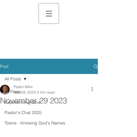
Post
All Posts
Pastor Mike
All Posts
Nov 29, 2023
3 min read
November 29 2023
Experiencing God
Pastor's Chat 2025
Towns - Knowing God's Names