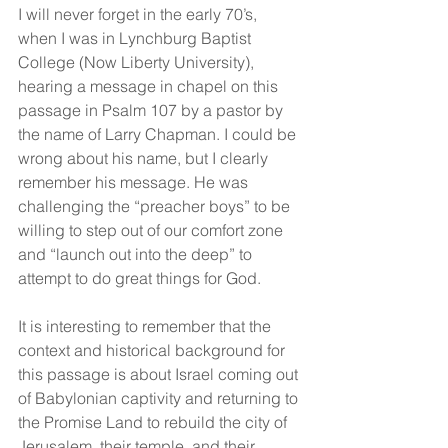
I will never forget in the early 70’s, 
when I was in Lynchburg Baptist 
College (Now Liberty University), 
hearing a message in chapel on this 
passage in Psalm 107 by a pastor by 
the name of Larry Chapman. I could be 
wrong about his name, but I clearly 
remember his message. He was 
challenging the “preacher boys” to be 
willing to step out of our comfort zone 
and “launch out into the deep” to 
attempt to do great things for God.
It is interesting to remember that the 
context and historical background for 
this passage is about Israel coming out 
of Babylonian captivity and returning to 
the Promise Land to rebuild the city of 
Jerusalem, their temple, and their 