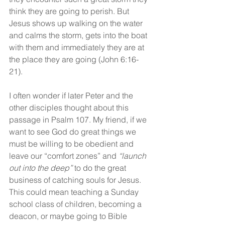
think they are going to perish. But 
Jesus shows up walking on the water 
and calms the storm, gets into the boat 
with them and immediately they are at 
the place they are going (John 6:16-
21).
I often wonder if later Peter and the 
other disciples thought about this 
passage in Psalm 107. My friend, if we 
want to see God do great things we 
must be willing to be obedient and 
leave our “comfort zones” and 
“launch 
out into the deep”
 to do the great 
business of catching souls for Jesus. 
This could mean teaching a Sunday 
school class of children, becoming a 
deacon, or maybe going to Bible 