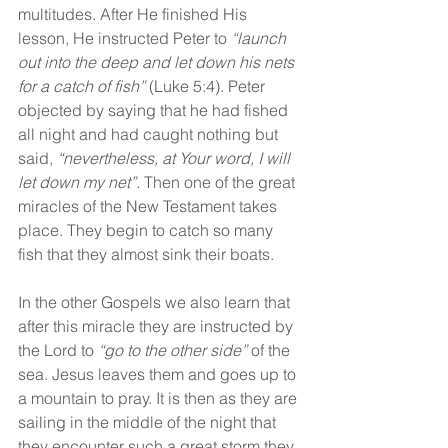
multitudes. After He finished His 
lesson, He instructed Peter to 
“launch 
out into the deep and let down his nets 
for a catch of fish” 
(Luke 5:4). Peter 
objected by saying that he had fished 
all night and had caught nothing but 
said, 
“nevertheless, at Your word, I will 
let down my net”.
 Then one of the great 
miracles of the New Testament takes 
place. They begin to catch so many 
fish that they almost sink their boats.
In the other Gospels we also learn that 
after this miracle they are instructed by 
the Lord to 
“go to the other side” 
of the 
sea. Jesus leaves them and goes up to 
a mountain to pray. It is then as they are 
sailing in the middle of the night that 
they encounter such a great storm they 