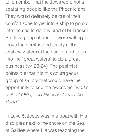
to remember that the Jews were not a 
seafaring people like the Phoenicians. 
They would definitely be out of their 
comfort zone to get into a ship to go out 
into the sea to do any kind of business! 
But this group of people were willing to 
leave the comfort and safety of the 
shallow waters of the harbor and to go 
into the “great waters” to do a great 
business (vv. 23-24). The psalmist 
points out that it is this courageous 
group of sailors that would have the 
opportunity to see the awesome 
“works 
of the LORD, and His wonders in the 
deep”.
In Luke 5, Jesus was in a boat with His 
disciples next to the shore on the Sea 
of Galilee where He was teaching the 