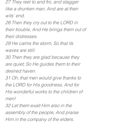
27 They reel to and fro, and stagger 
like a drunken man, And are at their 
wits' end. 
28 Then they cry out to the LORD in 
their trouble, And He brings them out of 
their distresses.
29 He calms the storm, So that its 
waves are still. 
30 Then they are glad because they 
are quiet; So He guides them to their 
desired haven. 
31 Oh, that men would give thanks to 
the LORD for His goodness, And for 
His wonderful works to the children of 
men! 
32 Let them exalt Him also in the 
assembly of the people, And praise 
Him in the company of the elders.