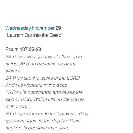
Wednesday November 
29
“Launch Out Into the Deep”
Psalm 107:23-28
23 Those who go down to the sea in 
ships, Who do business on great 
waters, 
24 They see the works of the LORD, 
And His wonders in the deep. 
25 For He commands and raises the 
stormy wind, Which lifts up the waves 
of the sea. 
26 They mount up to the heavens, They 
go down again to the depths; Their 
soul melts because of trouble. 