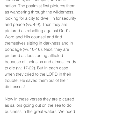
nation. The psalmist first pictures them 
as wandering through the wilderness, 
looking for a city to dwell in for security 
and peace (vv. 4-9). Then they are 
pictured as rebelling against God’s 
Word and His counsel and find 
themselves sitting in darkness and in 
bondage (vv. 10-16). Next, they are 
pictured as fools being afflicted 
because of their sins and almost ready 
to die (vv. 17-22). But in each case 
when they cried to the LORD in their 
trouble, He saved them out of their 
distresses!
Now in these verses they are pictured 
as sailors going out on the sea to do 
business in the great waters. We need 