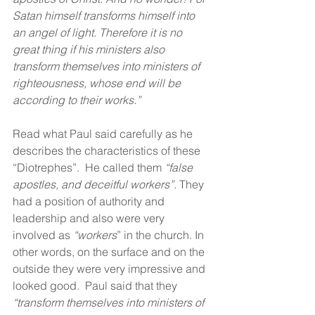
Satan himself transforms himself into 
an angel of light. Therefore it is no 
great thing if his ministers also 
transform themselves into ministers of 
righteousness, whose end will be 
according to their works.”
Read what Paul said carefully as he 
describes the characteristics of these 
“Diotrephes”.  He called them 
“false 
apostles, and deceitful workers”.
 They 
had a position of authority and 
leadership and also were very 
involved as 
“workers
” in the church. In 
other words, on the surface and on the 
outside they were very impressive and 
looked good.  Paul said that they 
“transform themselves into ministers of 