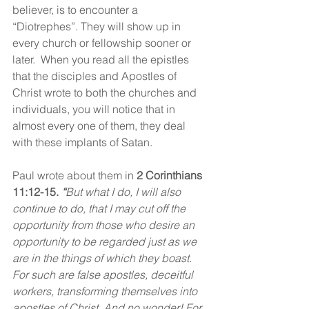
believer, is to encounter a 
“Diotrephes”. They will show up in 
every church or fellowship sooner or 
later.  When you read all the epistles 
that the disciples and Apostles of 
Christ wrote to both the churches and 
individuals, you will notice that in 
almost every one of them, they deal 
with these implants of Satan.
Paul wrote about them in 
2 Corinthians 
11:12-15. 
“
But what I do, I will also 
continue to do, that I may cut off the 
opportunity from those who desire an 
opportunity to be regarded just as we 
are in the things of which they boast. 
For such are false apostles, deceitful 
workers, transforming themselves into 
apostles of Christ. And no wonder! For 