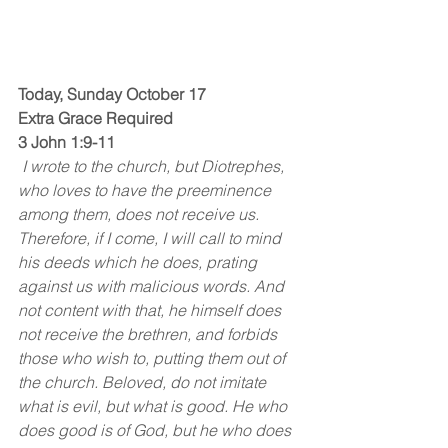
Today, Sunday October 17
Extra Grace Required
3 John 1:9-11
 I wrote to the church, but Diotrephes, 
who loves to have the preeminence 
among them, does not receive us. 
Therefore, if I come, I will call to mind 
his deeds which he does, prating 
against us with malicious words. And 
not content with that, he himself does 
not receive the brethren, and forbids 
those who wish to, putting them out of 
the church. Beloved, do not imitate 
what is evil, but what is good. He who 
does good is of God, but he who does 