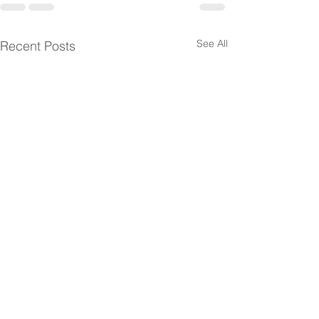
See All
Recent Posts