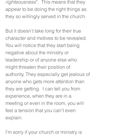
righteousness
”.  This means that they 
appear to be doing the right things as 
they so willingly served in the church.
But it doesn’t take long for their true 
character and motives to be revealed.  
You will notice that they start being 
negative about the ministry or 
leadership or of anyone else who 
might threaten their position of 
authority. They especially get jealous of 
anyone who gets more attention than 
they are getting.  I can tell you from 
experience, when they are in a 
meeting or even in the room, you will 
feel a tension that you can’t even 
explain.  
I’m sorry if your church or ministry is 