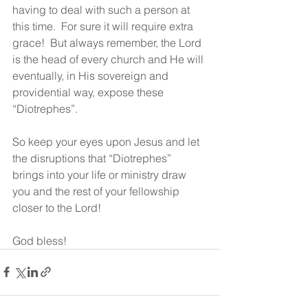
having to deal with such a person at 
this time.  For sure it will require extra 
grace!  But always remember, the Lord 
is the head of every church and He will 
eventually, in His sovereign and 
providential way, expose these 
“Diotrephes”.  
So keep your eyes upon Jesus and let 
the disruptions that “Diotrephes” 
brings into your life or ministry draw 
you and the rest of your fellowship 
closer to the Lord!
God bless! 