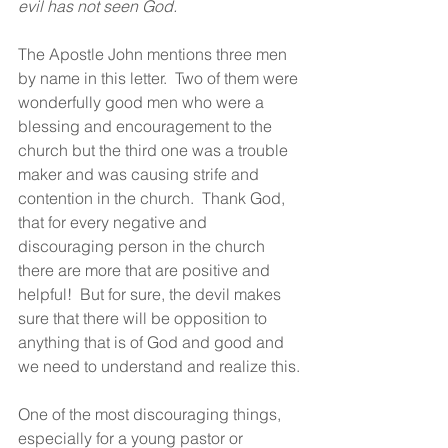
evil has not seen God.
The Apostle John mentions three men 
by name in this letter.  Two of them were 
wonderfully good men who were a 
blessing and encouragement to the 
church but the third one was a trouble 
maker and was causing strife and 
contention in the church.  Thank God, 
that for every negative and 
discouraging person in the church 
there are more that are positive and 
helpful!  But for sure, the devil makes 
sure that there will be opposition to 
anything that is of God and good and 
we need to understand and realize this.
One of the most discouraging things, 
especially for a young pastor or 