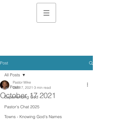
Post
All Posts
Pastor Mike
All Posts
Oct 17, 2021
3 min read
October 17 2021
Experiencing God
Pastor's Chat 2025
Towns - Knowing God's Names