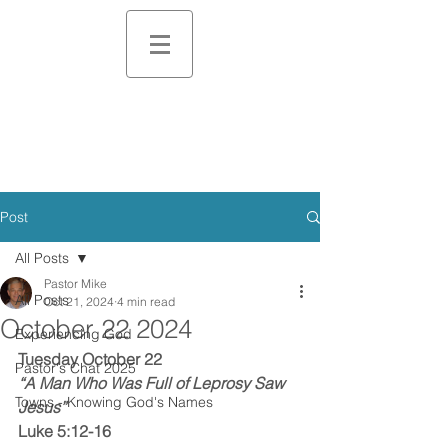
Post
All Posts
Pastor Mike
All Posts
Oct 21, 2024
4 min read
October 22 2024
Experiencing God
Tuesday October 22
Pastor's Chat 2025
“A Man Who Was Full of Leprosy Saw 
Towns - Knowing God's Names
Jesus”
Luke 5:12-16