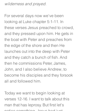
wilderness and prayed.
For several days now we've been 
looking at Luke chapter 5:1-11. In 
these verses Jesus preached to crowd, 
and they pressed upon him. He gets in 
the boat with Peter and preaches from 
the edge of the shore and then He 
launches out into the deep with Peter 
and they catch a bunch of fish. And 
then he commissions Peter, James, 
John, and I also believe Andrew, to 
become his disciples and they forsook 
all and followed him.
Today we want to begin looking at 
verses 12-16. I want to talk about this 
man that has leprosy. But first let's 
notice something. Jesus had just 