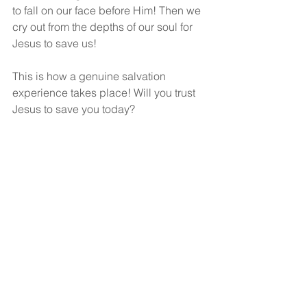
to fall on our face before Him! Then we 
cry out from the depths of our soul for 
Jesus to save us!
This is how a genuine salvation 
experience takes place! Will you trust 
Jesus to save you today?
God bless!
See All
Recent Posts