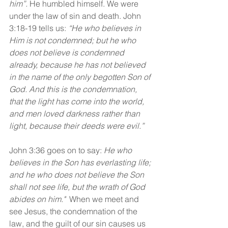
him”.
 He humbled himself. We were 
under the law of sin and death. John 
3:18-19 tells us:
 “He who believes in 
Him is not condemned; but he who 
does not believe is condemned 
already, because he has not believed 
in the name of the only begotten Son of 
God. And this is the condemnation, 
that the light has come into the world, 
and men loved darkness rather than 
light, because their deeds were evil.”
John 3:36 goes on to say: 
He who 
believes in the Son has everlasting life; 
and he who does not believe the Son 
shall not see life, but the wrath of God 
abides on him."  
When we meet and 
see Jesus, the condemnation of the 
law, and the guilt of our sin causes us 