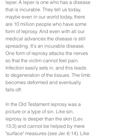
leper. A leper is one who has a disease 
that is incurable. They tell us today, 
maybe even in our world today, there 
are 10 million people who have some 
form of leprosy. And even with all our 
medical advances the disease is still 
spreading. It's an incurable disease. 
One form of leprosy attacks the nerves 
so that the victim cannot feel pain. 
Infection easily sets in, and this leads 
to degeneration of the tissues. The limb 
becomes deformed and eventually 
falls off.
In the Old Testament leprosy was a 
picture or a type of sin. Like sin, 
leprosy is deeper than the skin (Lev. 
13:3) and cannot be helped by mere 
"surface" measures (see Jer. 6:14). Like 