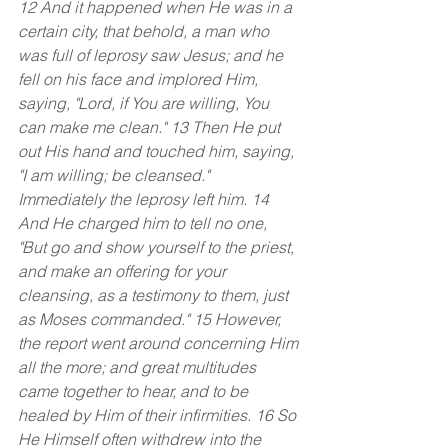
12 And it happened when He was in a 
certain city, that behold, a man who 
was full of leprosy saw Jesus; and he 
fell on his face and implored Him, 
saying, "Lord, if You are willing, You 
can make me clean." 13 Then He put 
out His hand and touched him, saying, 
"I am willing; be cleansed." 
Immediately the leprosy left him. 14 
And He charged him to tell no one, 
"But go and show yourself to the priest, 
and make an offering for your 
cleansing, as a testimony to them, just 
as Moses commanded." 15 However, 
the report went around concerning Him 
all the more; and great multitudes 
came together to hear, and to be 
healed by Him of their infirmities. 16 So 
He Himself often withdrew into the 