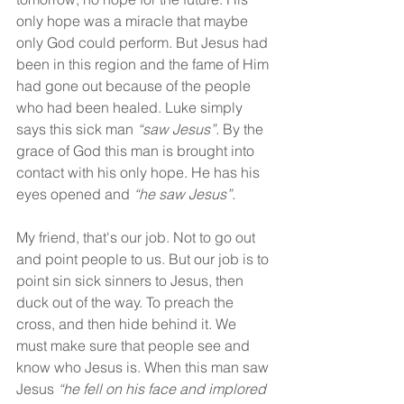
only hope was a miracle that maybe 
only God could perform. But Jesus had 
been in this region and the fame of Him 
had gone out because of the people 
who had been healed. Luke simply 
says this sick man 
“saw Jesus”.
 By the 
grace of God this man is brought into 
contact with his only hope. He has his 
eyes opened and 
“he saw Jesus”.
My friend, that's our job. Not to go out 
and point people to us. But our job is to 
point sin sick sinners to Jesus, then 
duck out of the way. To preach the 
cross, and then hide behind it. We 
must make sure that people see and 
know who Jesus is. When this man saw 
Jesus 
“he fell on his face and implored 