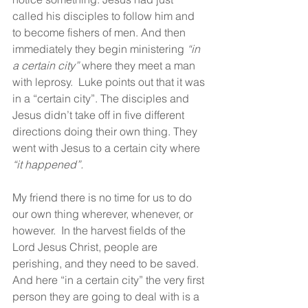
called his disciples to follow him and 
to become fishers of men. And then 
immediately they begin ministering 
“in 
a certain city”
 where they meet a man 
with leprosy.  Luke points out that it was 
in a “certain city”. The disciples and 
Jesus didn’t take off in five different 
directions doing their own thing. They 
went with Jesus to a certain city where 
“it happened”.
My friend there is no time for us to do 
our own thing wherever, whenever, or 
however.  In the harvest fields of the 
Lord Jesus Christ, people are 
perishing, and they need to be saved. 
And here “in a certain city” the very first 
person they are going to deal with is a 