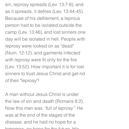
sin, leprosy spreads (Lev. 13:7-8); and 
as it spreads, it defiles (Lev. 13:44-45). 
Because of his defilement, a leprous 
person had to be isolated outside the 
camp (Lev. 13:46), and lost sinners one 
day will be isolated in hell. People with 
leprosy were looked on as "dead" 
(Num. 12:12), and garments infected 
with leprosy were fit only for the fire 
(Lev. 13:52). How important it is for lost 
sinners to trust Jesus Christ and get rid 
of their "leprosy"!
A man without Jesus Christ is under 
the law of sin and death (Romans 8:2). 
Now this man was 
“full of leprosy”.
 He 
was at the end of the stages of the 
disease, and he had no hope for a 
tomorrow, no hope for the future. His 