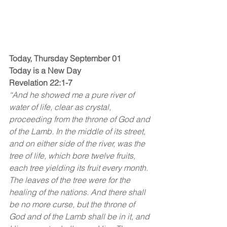
Today, Thursday September 01
Today is a New Day
Revelation 22:1-7
“And he showed me a pure river of 
water of life, clear as crystal, 
proceeding from the throne of God and 
of the Lamb. In the middle of its street, 
and on either side of the river, was the 
tree of life, which bore twelve fruits, 
each tree yielding its fruit every month. 
The leaves of the tree were for the 
healing of the nations. And there shall 
be no more curse, but the throne of 
God and of the Lamb shall be in it, and 