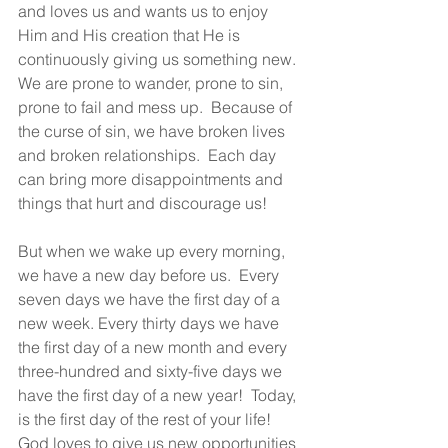
and loves us and wants us to enjoy 
Him and His creation that He is 
continuously giving us something new. 
We are prone to wander, prone to sin, 
prone to fail and mess up.  Because of 
the curse of sin, we have broken lives 
and broken relationships.  Each day 
can bring more disappointments and 
things that hurt and discourage us!
But when we wake up every morning, 
we have a new day before us.  Every 
seven days we have the first day of a 
new week. Every thirty days we have 
the first day of a new month and every 
three-hundred and sixty-five days we 
have the first day of a new year!  Today, 
is the first day of the rest of your life!  
God loves to give us new opportunities 