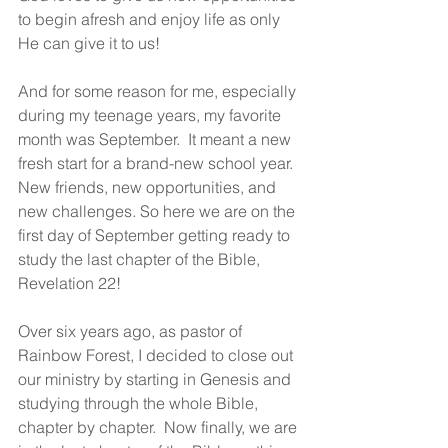
to begin afresh and enjoy life as only 
He can give it to us!
And for some reason for me, especially 
during my teenage years, my favorite 
month was September.  It meant a new 
fresh start for a brand-new school year. 
New friends, new opportunities, and 
new challenges. So here we are on the 
first day of September getting ready to 
study the last chapter of the Bible, 
Revelation 22! 
Over six years ago, as pastor of 
Rainbow Forest, I decided to close out 
our ministry by starting in Genesis and 
studying through the whole Bible, 
chapter by chapter.  Now finally, we are 