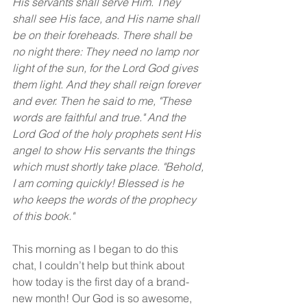
His servants shall serve Him. They 
shall see His face, and His name shall 
be on their foreheads. There shall be 
no night there: They need no lamp nor 
light of the sun, for the Lord God gives 
them light. And they shall reign forever 
and ever. Then he said to me, "These 
words are faithful and true." And the 
Lord God of the holy prophets sent His 
angel to show His servants the things 
which must shortly take place. "Behold, 
I am coming quickly! Blessed is he 
who keeps the words of the prophecy 
of this book."
This morning as I began to do this 
chat, I couldn’t help but think about 
how today is the first day of a brand-
new month! Our God is so awesome, 