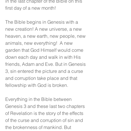
in the last chapter of the Bible on this 
first day of a new month!
The Bible begins in Genesis with a 
new creation! A new universe, a new 
heaven, a new earth, new people, new 
animals, new everything!  A new 
garden that God Himself would come 
down each day and walk in with His 
friends, Adam and Eve. But in Genesis 
3, sin entered the picture and a curse 
and corruption take place and that 
fellowship with God is broken.  
Everything in the Bible between 
Genesis 3 and these last two chapters 
of Revelation is the story of the effects 
of the curse and corruption of sin and 
the brokenness of mankind. But 