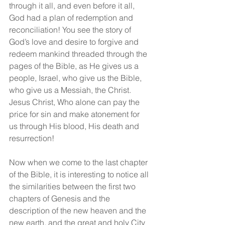
through it all, and even before it all, 
God had a plan of redemption and 
reconciliation! You see the story of 
God’s love and desire to forgive and 
redeem mankind threaded through the 
pages of the Bible, as He gives us a 
people, Israel, who give us the Bible, 
who give us a Messiah, the Christ. 
Jesus Christ, Who alone can pay the 
price for sin and make atonement for 
us through His blood, His death and 
resurrection!
Now when we come to the last chapter 
of the Bible, it is interesting to notice all 
the similarities between the first two 
chapters of Genesis and the 
description of the new heaven and the 
new earth, and the great and holy City 