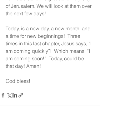
of Jerusalem. We will look at them over 
the next few days!
Today, is a new day, a new month, and 
a time for new beginnings!  Three 
times in this last chapter, Jesus says, “I 
am coming quickly”!  Which means, “I 
am coming soon!”  Today, could be 
that day! Amen!
God bless!
See All
Recent Posts