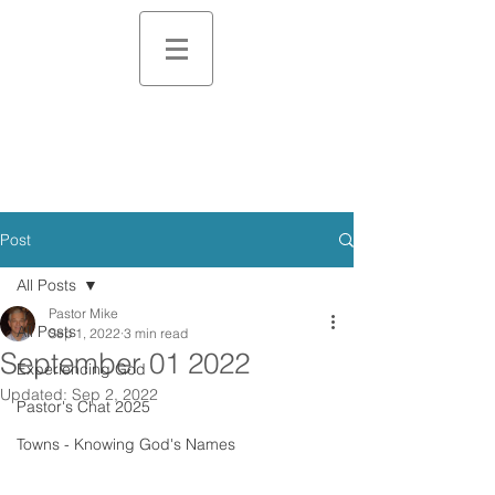
Post
All Posts
Pastor Mike
All Posts
Sep 1, 2022
3 min read
September 01 2022
Experiencing God
Updated:
Sep 2, 2022
Pastor's Chat 2025
Towns - Knowing God's Names