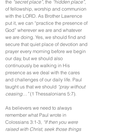
the 
“secret place”,
 the 
“hidden place”
, 
of fellowship, worship and communion 
with the LORD. As Brother Lawrence 
put it, we can “practice the presence of 
God” wherever we are and whatever 
we are doing. Yes, we should find and 
secure that quiet place of devotion and 
prayer every morning before we begin 
our day, but we should also 
continuously be walking in His 
presence as we deal with the cares 
and challenges of our daily life. Paul 
taught us that we should 
“pray without 
ceasing…” 
(1 Thessalonians 5:7).
As believers we need to always 
remember what Paul wrote in 
Colossians 3:1-3, 
“If then you were 
raised with Christ, seek those things 