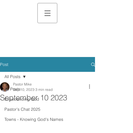
Post
All Posts
Pastor Mike
All Posts
Sep 10, 2023
3 min read
September 10 2023
Experiencing God
Pastor's Chat 2025
Towns - Knowing God's Names