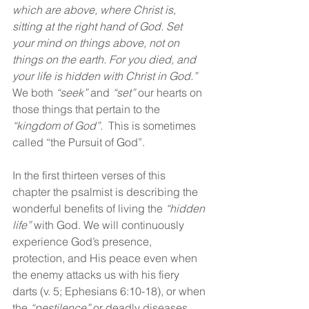
which are above, where Christ is, 
sitting at the right hand of God. Set 
your mind on things above, not on 
things on the earth. For you died, and 
your life is hidden with Christ in God.” 
We both 
“seek”
 and 
“set” 
our hearts on 
those things that pertain to the 
“kingdom of God”.  
This is sometimes 
called “the Pursuit of God”. 
In the first thirteen verses of this 
chapter the psalmist is describing the 
wonderful benefits of living the 
“hidden 
life”
 with God. We will continuously 
experience God’s presence, 
protection, and His peace even when 
the enemy attacks us with his fiery 
darts (v. 5; Ephesians 6:10-18), or when 
the 
“pestilence”
 or deadly diseases 