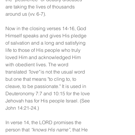
are taking the lives of thousands 
around us (vv. 6-7). 
Now in the closing verses 14-16, God 
Himself speaks and gives His pledge 
of salvation and a long and satisfying 
life to those of His people who truly 
loved Him and acknowledged Him 
with obedient lives. The word 
translated 
"love"
 is not the usual word 
but one that means "to cling to, to 
cleave, to be passionate." It is used in 
Deuteronomy 7:7 and 10:15 for the love 
Jehovah has for His people Israel. (See 
John 14:21-24.) 
In verse 14, the LORD promises the 
person that 
“knows His name”
, that He 