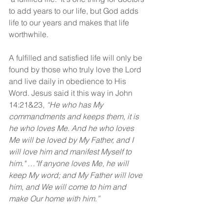
to add years to our life, but God adds 
life to our years and makes that life 
worthwhile.
A fulfilled and satisfied life will only be 
found by those who truly love the Lord 
and live daily in obedience to His 
Word. Jesus said it this way in John 
14:21&23, 
“He who has My 
commandments and keeps them, it is 
he who loves Me. And he who loves 
Me will be loved by My Father, and I 
will love him and manifest Myself to 
him." …"If anyone loves Me, he will 
keep My word; and My Father will love 
him, and We will come to him and 
make Our home with him.”