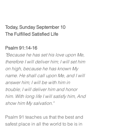
Today, Sunday September 10
The Fulfilled Satisfied Life
Psalm 91:14-16 
"Because he has set his love upon Me, 
therefore I will deliver him; I will set him 
on high, because he has known My 
name. He shall call upon Me, and I will 
answer him; I will be with him in 
trouble; I will deliver him and honor 
him. With long life I will satisfy him, And 
show him My salvation."
Psalm 91 teaches us that the best and 
safest place in all the world to be is in 