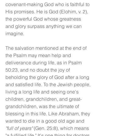
covenant-making God who is faithful to 
His promises. He is God (Elohim, v. 2), 
the powerful God whose greatness 
and glory surpass anything we can 
imagine. 
The salvation mentioned at the end of 
the Psalm may mean help and 
deliverance during life, as in Psalm 
50:23, and no doubt the joy of 
beholding the glory of God after a long 
and satisfied life. To the Jewish people, 
living a long life and seeing one's 
children, grandchildren, and great-
grandchildren, was the ultimate of 
blessing in this life. Like Abraham, they 
wanted to die in a good old age and 
"full of years" 
(Gen. 25:8), which means 
"a fulfilled life." It's one thing for doctors 