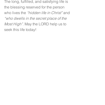
The long, fulfilled, and satisfying life is 
the blessing reserved for the person 
who lives the 
“hidden life in Christ”
 and 
“who dwells in the secret place of the 
Most High”. 
May the LORD help us to 
seek this life today!
God bless!
See All
Recent Posts