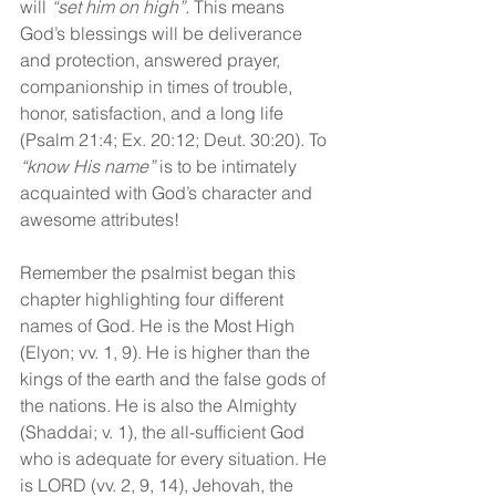
will 
“set him on high”.
 This means 
God’s blessings will be deliverance 
and protection, answered prayer, 
companionship in times of trouble, 
honor, satisfaction, and a long life 
(Psalm 21:4; Ex. 20:12; Deut. 30:20). To 
“know His name”
 is to be intimately 
acquainted with God’s character and 
awesome attributes! 
Remember the psalmist began this 
chapter highlighting four different 
names of God. He is the Most High 
(Elyon; vv. 1, 9). He is higher than the 
kings of the earth and the false gods of 
the nations. He is also the Almighty 
(Shaddai; v. 1), the all-sufficient God 
who is adequate for every situation. He 
is LORD (vv. 2, 9, 14), Jehovah, the 