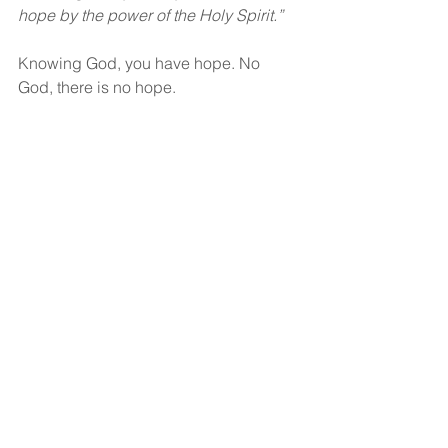
hope by the power of the Holy Spirit.”
Knowing God, you have hope. No 
God, there is no hope.
God bless!
See All
Recent Posts