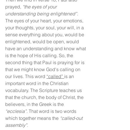
prayed, 
“the eyes of your 
understanding being enlightened”. 
The eyes of your heart, your emotions, 
your thoughts, your soul, your will, in a 
sense everything about you, would be 
enlightened, would be open, would 
have an understanding and know what 
is the hope of His calling. So, the 
second thing that Paul is praying for is 
that we might know God's calling on 
our lives. This word 
“called” 
is an 
important word in the Christian 
vocabulary. The Scripture teaches us 
that the church, the body of Christ, the 
believers, in the Greek is the 
“ecclesia”. 
That word is two words 
which together means the 
“called-out 
assembly”.