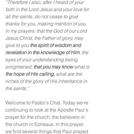
“Therefore I also, after I heard of your 
faith in the Lord Jesus and your love for 
all the saints, do not cease to give 
thanks for you, making mention of you 
in my prayers: that the God of our Lord 
Jesus Christ, the Father of glory, may 
give to you 
the spirit of wisdom and 
revelation in the knowledge of Him
, the 
eyes of your understanding being 
enlightened; 
that you may know
what is 
the hope of His calling,
 what are the 
riches of the glory of His inheritance in 
the saints.”
Welcome to Pastor's Chat. Today we're 
continuing to look at the Apostle Paul's 
prayer for the church, the believers in 
the church in Ephesus. In this prayer, 
we find several things that Paul prayed 