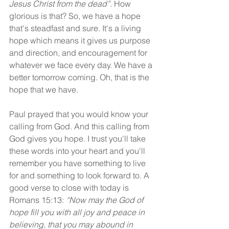
Jesus Christ from the dead”.
 How 
glorious is that? So, we have a hope 
that's steadfast and sure. It's a living 
hope which means it gives us purpose 
and direction, and encouragement for 
whatever we face every day. We have a 
better tomorrow coming. Oh, that is the 
hope that we have.
Paul prayed that you would know your 
calling from God. And this calling from 
God gives you hope. I trust you'll take 
these words into your heart and you'll 
remember you have something to live 
for and something to look forward to. A 
good verse to close with today is 
Romans 15:13: 
“Now may the God of 
hope fill you with all joy and peace in 
believing, that you may abound in 