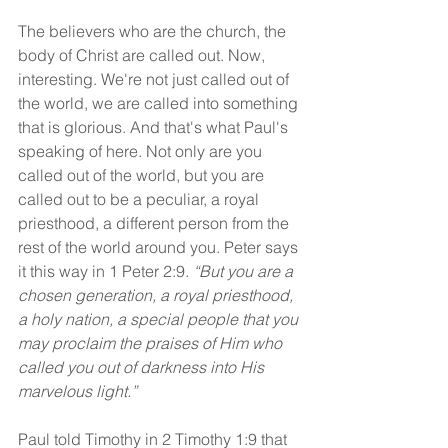
The believers who are the church, the 
body of Christ are called out. Now, 
interesting. We're not just called out of 
the world, we are called into something 
that is glorious. And that's what Paul's 
speaking of here. Not only are you 
called out of the world, but you are 
called out to be a peculiar, a royal 
priesthood, a different person from the 
rest of the world around you. Peter says 
it this way in 1 Peter 2:9. 
“But you are a 
chosen generation, a royal priesthood, 
a holy nation, a special people that you 
may proclaim the praises of Him who 
called you out of darkness into His 
marvelous light.”
Paul told Timothy in 2 Timothy 1:9 that 