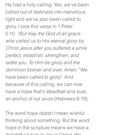
He had a holy calling. Yes, we've been 
called out of darkness into marvelous 
light and we've also been called to 
glory. I love this verse in 1 Peter 
5:10.
 “But may the God of all grace 
who called us to His eternal glory by 
Christ Jesus after you suffered a while 
perfect, establish, strengthen, and 
settle you. To Him be glory and the 
dominion forever and ever. Amen.” 
We 
have been called to glory!  And 
because of this calling, we can now 
have a hope that's steadfast and sure, 
an anchor of our souls (Hebrews 6:19).
The word hope doesn't mean wishful 
thinking about something. But the word 
hope in the scripture means we have a 
delightful future in Jesus Christ. We 