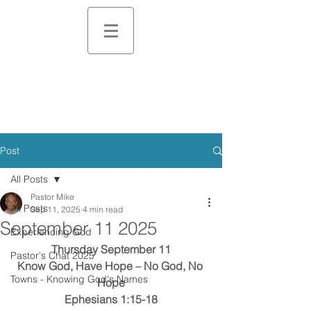
Post
All Posts
Pastor Mike
All Posts
Sep 11, 2025
4 min read
September 11 2025
Experiencing God
Thursday September 11
Pastor's Chat 2025
Know God, Have Hope – No God, No 
Towns - Knowing God's Names
Hope
Ephesians 1:15-18