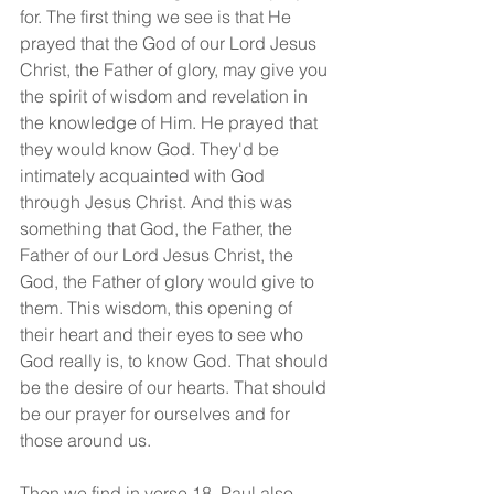
for. The first thing we see is that He 
prayed that the God of our Lord Jesus 
Christ, the Father of glory, may give you 
the spirit of wisdom and revelation in 
the knowledge of Him. He prayed that 
they would know God. They'd be 
intimately acquainted with God 
through Jesus Christ. And this was 
something that God, the Father, the 
Father of our Lord Jesus Christ, the 
God, the Father of glory would give to 
them. This wisdom, this opening of 
their heart and their eyes to see who 
God really is, to know God. That should 
be the desire of our hearts. That should 
be our prayer for ourselves and for 
those around us.
Then we find in verse 18, Paul also 