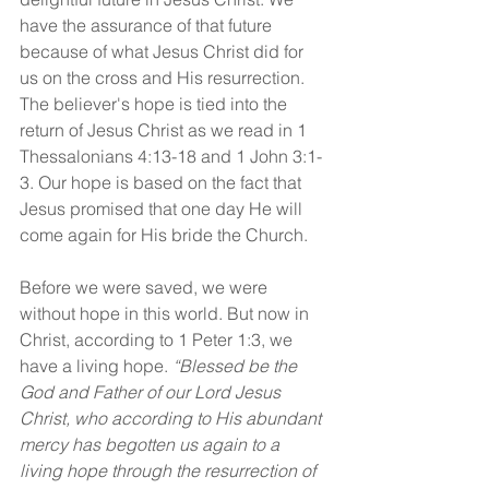
have the assurance of that future 
because of what Jesus Christ did for 
us on the cross and His resurrection. 
The believer's hope is tied into the 
return of Jesus Christ as we read in 1 
Thessalonians 4:13-18 and 1 John 3:1-
3. Our hope is based on the fact that 
Jesus promised that one day He will 
come again for His bride the Church.
Before we were saved, we were 
without hope in this world. But now in 
Christ, according to 1 Peter 1:3, we 
have a living hope. 
“Blessed be the 
God and Father of our Lord Jesus 
Christ, who according to His abundant 
mercy has begotten us again to a 
living hope through the resurrection of 