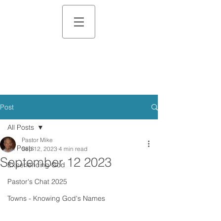
Post
All Posts
Pastor Mike
All Posts
Sep 12, 2023
4 min read
September 12 2023
Experiencing God
Pastor's Chat 2025
Towns - Knowing God's Names