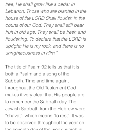
tree, He shall grow like a cedar in 
Lebanon. Those who are planted in the 
house of the LORD Shall flourish in the 
courts of our God. They shall still bear 
fruit in old age; They shall be fresh and 
flourishing, To declare that the LORD is 
upright; He is my rock, and there is no 
unrighteousness in Him.”
The title of Psalm 92 tells us that it is 
both a Psalm and a song of the 
Sabbath. Time and time again, 
throughout the Old Testament God 
makes it very clear that His people are 
to remember the Sabbath day. The 
Jewish Sabbath from the Hebrew word 
“shavat”, which means “to rest”. It was 
to be observed throughout the year on 
the seventh day of the week, which is 