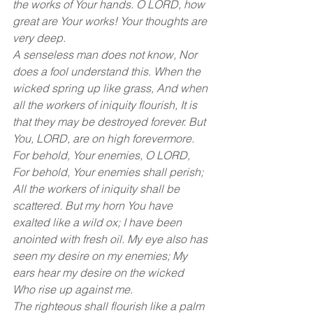
the works of Your hands. O LORD, how 
great are Your works! Your thoughts are 
very deep. 
A senseless man does not know, Nor 
does a fool understand this. When the 
wicked spring up like grass, And when 
all the workers of iniquity flourish, It is 
that they may be destroyed forever. But 
You, LORD, are on high forevermore. 
For behold, Your enemies, O LORD, 
For behold, Your enemies shall perish; 
All the workers of iniquity shall be 
scattered. But my horn You have 
exalted like a wild ox; I have been 
anointed with fresh oil. My eye also has 
seen my desire on my enemies; My 
ears hear my desire on the wicked 
Who rise up against me. 
The righteous shall flourish like a palm 