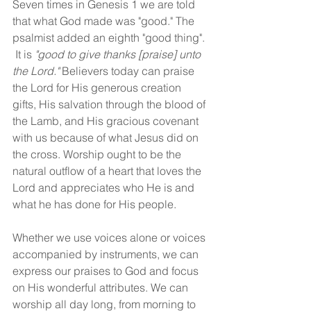
Seven times in Genesis 1 we are told 
that what God made was "good." The 
psalmist added an eighth "good thing". 
 It is 
"good to give thanks [praise] unto 
the Lord."
 Believers today can praise 
the Lord for His generous creation 
gifts, His salvation through the blood of 
the Lamb, and His gracious covenant 
with us because of what Jesus did on 
the cross. Worship ought to be the 
natural outflow of a heart that loves the 
Lord and appreciates who He is and 
what he has done for His people.
Whether we use voices alone or voices 
accompanied by instruments, we can 
express our praises to God and focus 
on His wonderful attributes. We can 
worship all day long, from morning to 