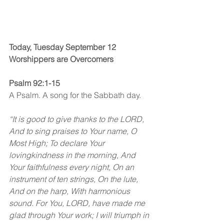
Today, Tuesday September 12
Worshippers are Overcomers
Psalm 92:1-15
A Psalm. A song for the Sabbath day.
“It is good to give thanks to the LORD, 
And to sing praises to Your name, O 
Most High; To declare Your 
lovingkindness in the morning, And 
Your faithfulness every night, On an 
instrument of ten strings, On the lute, 
And on the harp, With harmonious 
sound. For You, LORD, have made me 
glad through Your work; I will triumph in 