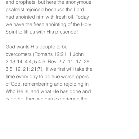
and prophets, but here the anonymous 
psalmist rejoiced because the Lord 
had anointed him with fresh oil. Today, 
we have the fresh anointing of the Holy 
Spirit to fill us with His presence! 
God wants His people to be 
overcomers (Romans 12:21; 1 John 
2:13-14; 4:4; 5:4-5; Rev. 2:7, 11, 17, 26; 
3:5, 12, 21; 21:7).  If we first will take the 
time every day to be true worshippers 
of God, remembering and rejoicing in 
Who He is, and what He has done and 
is doing, then we can experience the 
power of the Spirit to overcome the 
flesh, the world, and the devil! 
God bless!