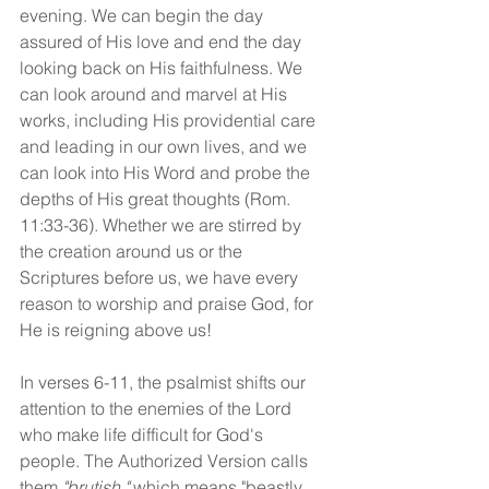
evening. We can begin the day 
assured of His love and end the day 
looking back on His faithfulness. We 
can look around and marvel at His 
works, including His providential care 
and leading in our own lives, and we 
can look into His Word and probe the 
depths of His great thoughts (Rom. 
11:33-36). Whether we are stirred by 
the creation around us or the 
Scriptures before us, we have every 
reason to worship and praise God, for 
He is reigning above us! 
In verses 6-11, the psalmist shifts our 
attention to the enemies of the Lord 
who make life difficult for God's 
people. The Authorized Version calls 
them 
"brutish,"
 which means "beastly, 