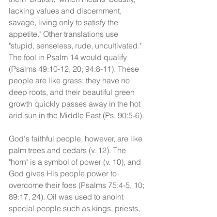
lacking values and discernment, 
savage, living only to satisfy the 
appetite." Other translations use 
"stupid, senseless, rude, uncultivated." 
The fool in Psalm 14 would qualify 
(Psalms 49:10-12, 20; 94:8-11). These 
people are like grass; they have no 
deep roots, and their beautiful green 
growth quickly passes away in the hot 
arid sun in the Middle East (Ps. 90:5-6). 
God's faithful people, however, are like 
palm trees and cedars (v. 12). The 
"horn" is a symbol of power (v. 10), and 
God gives His people power to 
overcome their foes (Psalms 75:4-5, 10; 
89:17, 24). Oil was used to anoint 
special people such as kings, priests, 