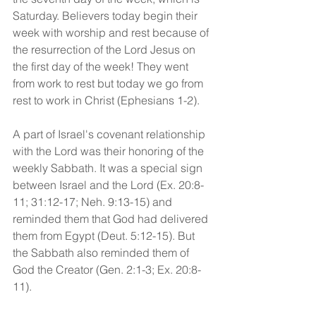
Saturday. Believers today begin their 
week with worship and rest because of 
the resurrection of the Lord Jesus on 
the first day of the week! They went 
from work to rest but today we go from 
rest to work in Christ (Ephesians 1-2). 
A part of Israel's covenant relationship 
with the Lord was their honoring of the 
weekly Sabbath. It was a special sign 
between Israel and the Lord (Ex. 20:8-
11; 31:12-17; Neh. 9:13-15) and 
reminded them that God had delivered 
them from Egypt (Deut. 5:12-15). But 
the Sabbath also reminded them of 
God the Creator (Gen. 2:1-3; Ex. 20:8-
11).