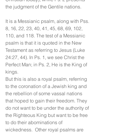
the judgment of the Gentile nations.
It is a Messianic psalm, along with Pss. 
8, 16, 22, 23, 40, 41, 45, 68, 69, 102, 
110, and 118. The test of a Messianic 
psalm is that it is quoted in the New 
Testament as referring to Jesus (Luke 
24:27, 44). In Ps. 1, we see Christ the 
Perfect Man; in Ps. 2, He is the King of 
kings.
But this is also a royal psalm, referring 
to the coronation of a Jewish king and 
the rebellion of some vassal nations 
that hoped to gain their freedom. They 
do not want to be under the authority of 
the Righteous King but want to be free 
to do their abominations of 
wickedness.  Other royal psalms are 