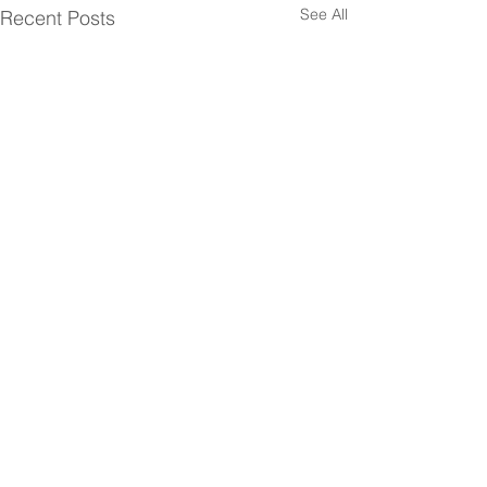
See All
Recent Posts
Comments