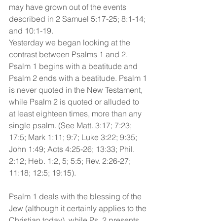
may have grown out of the events 
described in 2 Samuel 5:17-25; 8:1-14; 
and 10:1-19.
Yesterday we began looking at the 
contrast between Psalms 1 and 2. 
Psalm 1 begins with a beatitude and 
Psalm 2 ends with a beatitude. Psalm 1 
is never quoted in the New Testament, 
while Psalm 2 is quoted or alluded to 
at least eighteen times, more than any 
single psalm. (See Matt. 3:17; 7:23; 
17:5; Mark 1:11; 9:7; Luke 3:22; 9:35; 
John 1:49; Acts 4:25-26; 13:33; Phil. 
2:12; Heb. 1:2, 5; 5:5; Rev. 2:26-27; 
11:18; 12:5; 19:15). 
Psalm 1 deals with the blessing of the 
Jew (although it certainly applies to the 
Christian today), while Ps. 2 presents 