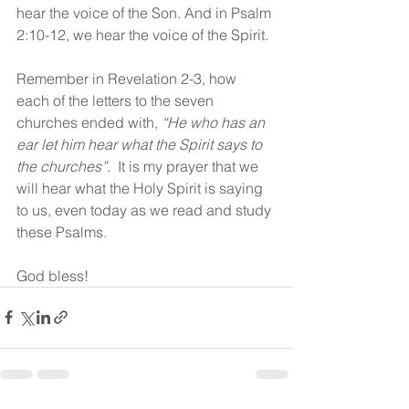
hear the voice of the Son. And in Psalm 
2:10-12, we hear the voice of the Spirit. 
Remember in Revelation 2-3, how 
each of the letters to the seven 
churches ended with, 
“He who has an 
ear let him hear what the Spirit says to 
the churches”.
  It is my prayer that we 
will hear what the Holy Spirit is saying 
to us, even today as we read and study 
these Psalms.
God bless!