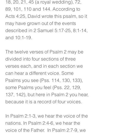
18, 20, 21, 45 (a royal wedding), 72, 
89, 101, 110 and 144. According to 
Acts 4:25, David wrote this psalm, so it 
may have grown out of the events 
described in 2 Samuel 5:17-25, 8:1-14, 
and 10:1-19.
The twelve verses of Psalm 2 may be 
divided into four sections of three 
verses each, and in each section we 
can hear a different voice. Some 
Psalms you see (Pss. 114, 130, 133), 
some Psalms you feel (Pss. 22, 129, 
137, 142), but here in Psalm 2 you hear, 
because it is a record of four voices. 
In Psalm 2:1-3, we hear the voice of the 
nations. In Psalm 2:4-6, we hear the 
voice of the Father.  In Psalm 2:7-9, we 