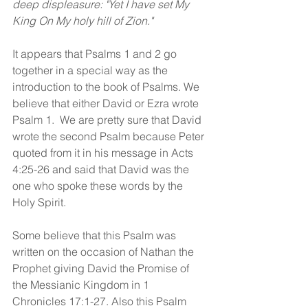
deep displeasure: "Yet I have set My 
King On My holy hill of Zion."
It appears that Psalms 1 and 2 go 
together in a special way as the 
introduction to the book of Psalms. We 
believe that either David or Ezra wrote 
Psalm 1.  We are pretty sure that David 
wrote the second Psalm because Peter 
quoted from it in his message in Acts 
4:25-26 and said that David was the 
one who spoke these words by the 
Holy Spirit.  
Some believe that this Psalm was 
written on the occasion of Nathan the 
Prophet giving David the Promise of 
the Messianic Kingdom in 1 
Chronicles 17:1-27. Also this Psalm 