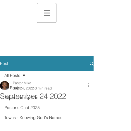
Post
All Posts
Pastor Mike
All Posts
Sep 24, 2022
3 min read
September 24 2022
Experiencing God
Pastor's Chat 2025
Towns - Knowing God's Names