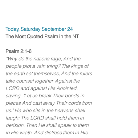
Today, Saturday September 24
The Most Quoted Psalm in the NT
Psalm 2:1-6
“Why do the nations rage, And the 
people plot a vain thing? The kings of 
the earth set themselves, And the rulers 
take counsel together, Against the 
LORD and against His Anointed, 
saying, "Let us break Their bonds in 
pieces And cast away Their cords from 
us." He who sits in the heavens shall 
laugh; The LORD shall hold them in 
derision. Then He shall speak to them 
in His wrath, And distress them in His 