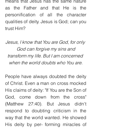
means that Jesus has the same nature 
as the Father and that He is the 
personification of all the character 
qualities of deity. Jesus is God; can you 
trust Him?
Jesus, I know that You are God, for only 
God can forgive my sins and
transform my life. But I am concerned 
when the world doubts who You are.
People have always doubted the deity 
of Christ. Even a man on cross mocked 
His claims of deity: "If You are the Son of 
God, come down from the cross" 
(Matthew 27:40). But Jesus didn't 
respond to doubting criticism in the 
way that the world wanted. He showed 
His deity by per- forming miracles of 