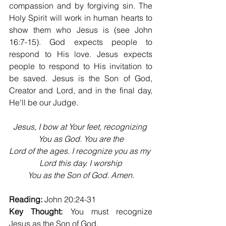
compassion and by forgiving sin. The 
Holy Spirit will work in human hearts to 
show them who Jesus is (see John 
16:7-15). God expects people to 
respond to His love. Jesus expects 
people to respond to His invitation to 
be saved. Jesus is the Son of God, 
Creator and Lord, and in the final day, 
He'll be our Judge.
Jesus, I bow at Your feet, recognizing 
You as God. You are the
Lord of the ages. I recognize you as my 
Lord this day. I worship
You as the Son of God. Amen.
Reading:
 John 20:24-31
Key Thought:
 You must recognize 
Jesus as the Son of God.