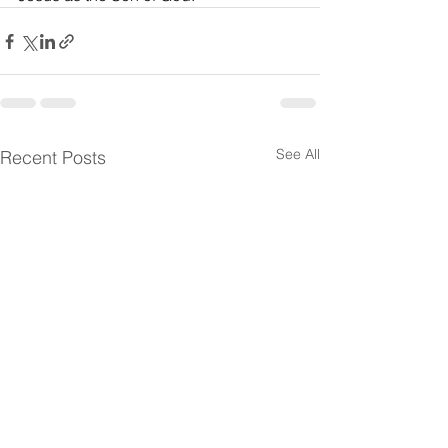
See All
Recent Posts