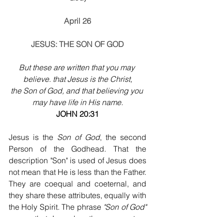
April 26
JESUS: THE SON OF GOD
But these are written that you may 
believe. that Jesus is the Christ,
the Son of God, and that believing you 
may have life in His name.
JOHN 20:31
Jesus is the 
Son of God
, the second 
Person of the Godhead. That the 
description "Son" is used of Jesus does 
not mean that He is less than the Father. 
They are coequal and coeternal, and 
they share these attributes, equally with 
the Holy Spirit. The phrase 
"Son of God" 