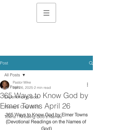
Post
All Posts
Pastor Mike
All Posts
Apr 26, 2025
2 min read
365 Ways to Know God by
Experiencing God
Elmer Towns April 26
Pastor's Chat 2025
365 Ways to Know God by Elmer Towns
Towns - Knowing God's Names
(Devotional Readings on the Names of 
God)