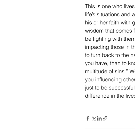
This is one who lives
life’s situations and
his or her faith with
wisdom that comes f
be fighting with them
impacting those in t
to turn back to the n
you have, than to kn
multitude of sins.” 
you influencing other
just to be successful.
difference in the liv