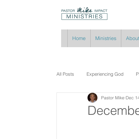
Home
Ministries
About
All Posts
Experiencing God
P
Pastor Mike
Dec 14
Decembe