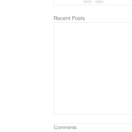
Recent Posts
Comments