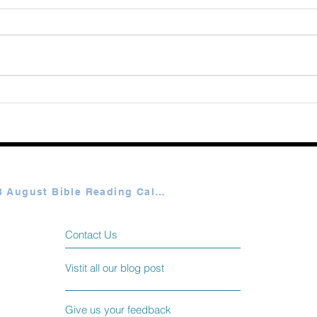
Augu
365 Ways to Know God by
Elmer Towns August 06
Plan A & B August Bible Reading Calendar
Contact Us
Vistit all our blog post
Give us your feedback