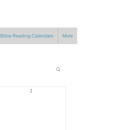
 Bible Reading Calendars
More