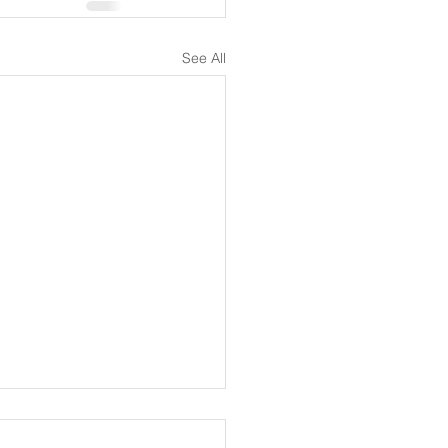
See All