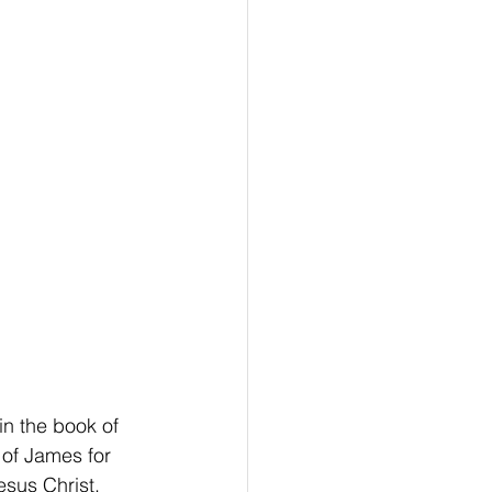
n the book of 
 of James for 
sus Christ.  