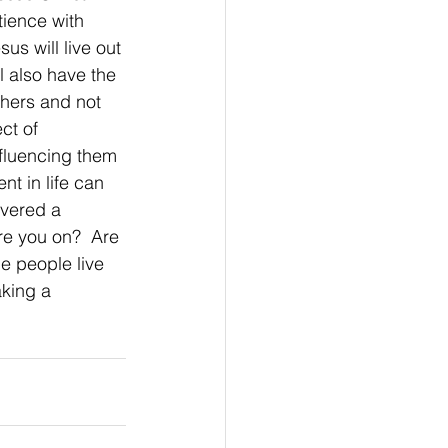
tience with 
us will live out 
l also have the 
hers and not 
ct of 
nfluencing them 
nt in life can 
vered a 
re you on?  Are 
e people live 
aking a 