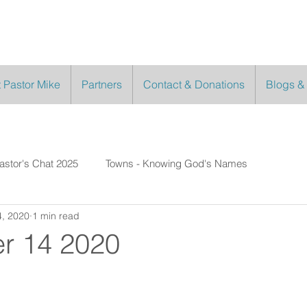
 Pastor Mike
Partners
Contact & Donations
Blogs &
astor's Chat 2025
Towns - Knowing God's Names
, 2020
1 min read
r 14 2020