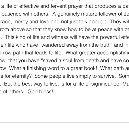
 a life of effective and fervent prayer that produces a pa
 a patience with others.  A genuinely mature follower of Jes
 grace, mercy and love and not just talk about it.  They wil
rom above so that they know how to be at peace with ot
.  This kind of life and witness will have the powerful effe
heir life who have “wandered away from the truth” and i
arrow path that leads to life.  What greater accomplishme
ow, that you have “saved a soul from death and have co
Wow! What a finishing word to a great book!  What path a
s for eternity?  Some people live simply to survive.  Som
  But the best way to live, is for a life of significance! M
es of others!  God bless!