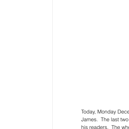
Today, Monday Decem
James.  The last two 
his readers.  The who