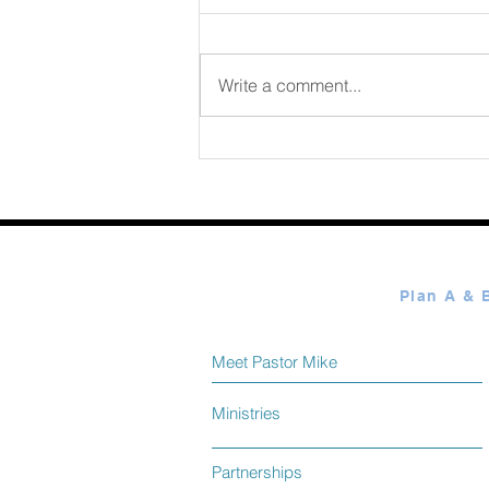
August 06 2026
Write a comment...
Meet Pastor Mike
Ministries
Partnerships