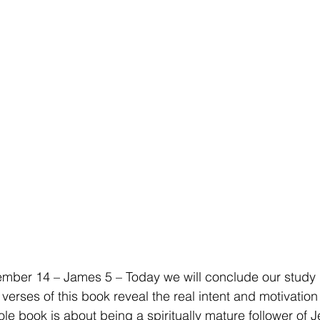
ber 14 – James 5 – Today we will conclude our study i
verses of this book reveal the real intent and motivation
le book is about being a spiritually mature follower of Je