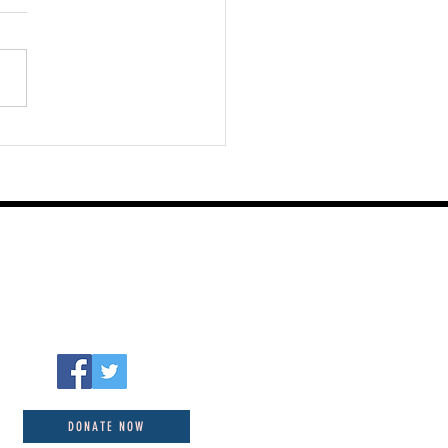
st 05 2026
DONATE NOW