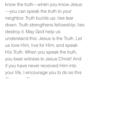
know the truth—when you know Jesus
—you can speak the truth to your 
neighbor. Truth builds up; lies tear 
down. Truth strengthens fellowship; lies 
destroy it. May God help us 
understand this: Jesus is the Truth. Let 
us love Him, live for Him, and speak 
His Truth. When you speak the truth, 
you bear witness to Jesus Christ! And 
if you have never received Him into 
your life, I encourage you to do so this 
Christmas Eve.
God bless you, and may you have a 
very Merry Christmas!