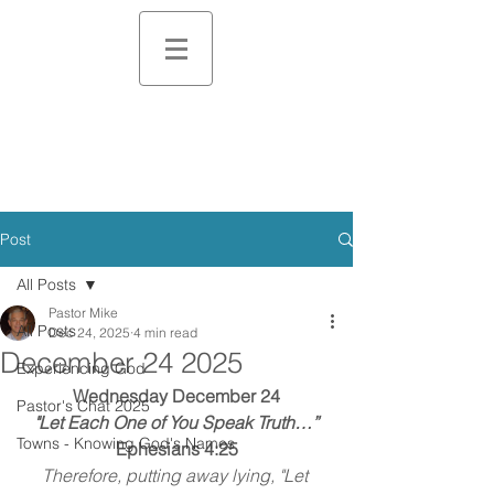
Post
All Posts
Pastor Mike
All Posts
Dec 24, 2025
4 min read
December 24 2025
Experiencing God
Wednesday December 24
Pastor's Chat 2025
"Let Each One of You Speak Truth…”
Towns - Knowing God's Names
Ephesians 4:25
Therefore, putting away lying, "Let 