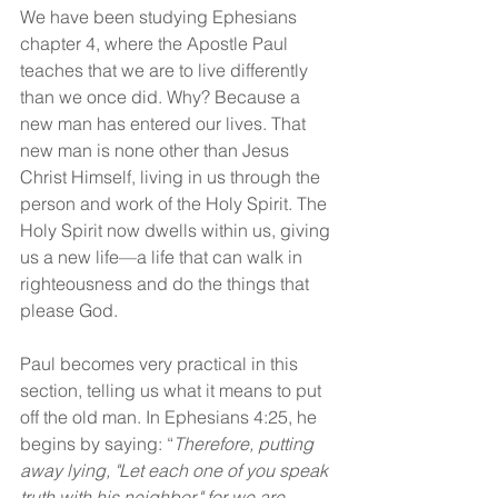
We have been studying Ephesians 
chapter 4, where the Apostle Paul 
teaches that we are to live differently 
than we once did. Why? Because a 
new man has entered our lives. That 
new man is none other than Jesus 
Christ Himself, living in us through the 
person and work of the Holy Spirit. The 
Holy Spirit now dwells within us, giving 
us a new life—a life that can walk in 
righteousness and do the things that 
please God.
Paul becomes very practical in this 
section, telling us what it means to put 
off the old man. In Ephesians 4:25, he 
begins by saying: “
Therefore, putting 
away lying, "Let each one of you speak 
truth with his neighbor," for we are 