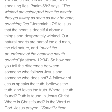
speaking lies. Psalm 58:3 says, 
“The 
wicked are estranged from the womb: 
they go astray as soon as they be born, 
speaking lies.”
 Jeremiah 17:9 tells us 
that the heart is deceitful above all 
things and desperately wicked. Our 
natural hearts are part of the old man, 
the old nature, and 
“out of the 
abundance of the heart the mouth 
speaks” 
(Matthew 12:34). So how can 
you tell the difference between 
someone who follows Jesus and 
someone who does not? A follower of 
Jesus speaks the truth, believes the 
truth, and loves the truth. Where is truth 
found? Truth is found in Jesus Christ. 
Where is Christ found? In the Word of 
God. Jesus prayed, 
“Sanctify them 