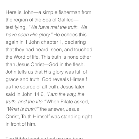
Here is John—a simple fisherman from 
the region of the Sea of Galilee—
testifying, 
“We have met the truth. We 
have seen His glory.” 
He echoes this 
again in 1 John chapter 1, declaring 
that they had heard, seen, and touched 
the Word of life. This truth is none other 
than Jesus Christ—God in the flesh. 
John tells us that His glory was full of 
grace and truth. God reveals Himself 
as the source of all truth. Jesus later 
said in John 14:6, 
“I am the way, the 
truth, and the life.” 
When Pilate asked, 
“What is truth?” 
the answer, Jesus 
Christ, Truth Himself was standing right 
in front of him.
The Bible teaches that we are born 