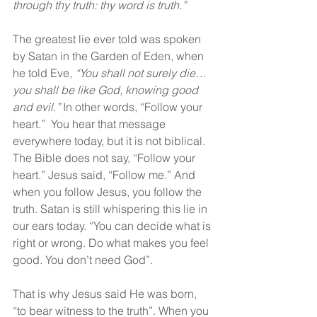
through thy truth: thy word is truth.”
The greatest lie ever told was spoken 
by Satan in the Garden of Eden, when 
he told Eve, 
“You shall not surely die… 
you shall be like God, knowing good 
and evil.”
 In other words, “Follow your 
heart.”  You hear that message 
everywhere today, but it is not biblical. 
The Bible does not say, “Follow your 
heart.” Jesus said, “Follow me.” And 
when you follow Jesus, you follow the 
truth. Satan is still whispering this lie in 
our ears today. “You can decide what is 
right or wrong. Do what makes you feel 
good. You don’t need God”.  
That is why Jesus said He was born, 
“to bear witness to the truth”. When you 