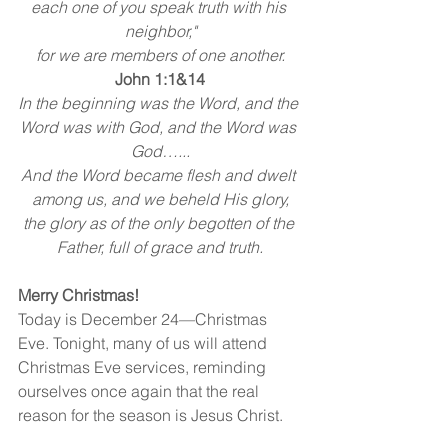
each one of you speak truth with his 
neighbor,"
for we are members of one another.
John 1:1&14
In the beginning was the Word, and the 
Word was with God, and the Word was 
God…...
And the Word became flesh and dwelt 
among us, and we beheld His glory,
the glory as of the only begotten of the 
Father, full of grace and truth.
Merry Christmas!
Today is December 24—Christmas 
Eve. Tonight, many of us will attend 
Christmas Eve services, reminding 
ourselves once again that the real 
reason for the season is Jesus Christ.