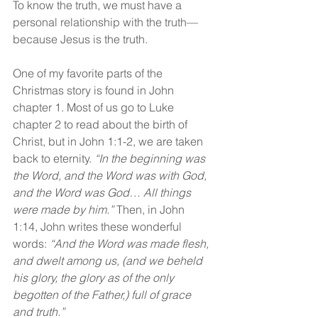
To know the truth, we must have a 
personal relationship with the truth—
because Jesus is the truth.
One of my favorite parts of the 
Christmas story is found in John 
chapter 1. Most of us go to Luke 
chapter 2 to read about the birth of 
Christ, but in John 1:1-2, we are taken 
back to eternity. 
“In the beginning was 
the Word, and the Word was with God, 
and the Word was God… All things 
were made by him.” 
Then, in John 
1:14, John writes these wonderful 
words: 
“And the Word was made flesh, 
and dwelt among us, (and we beheld 
his glory, the glory as of the only 
begotten of the Father,) full of grace 
and truth.”