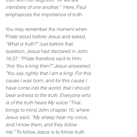
members of one another.”  
Here, Paul 
emphasizes the importance of truth.
You may remember the moment when 
Pilate stood before Jesus and asked, 
“What is truth?”
 Just before that 
question, Jesus had declared in John 
18:37: “Pilate therefore said to Him, 
"Are You a king then?" Jesus answered, 
"You say rightly that I am a king. For this 
cause I was born, and for this cause I 
have come into the world, that I should 
bear witness to the truth. Everyone who 
is of the truth hears My voice." 
That 
brings to mind John chapter 10, where 
Jesus said, 
“My sheep hear my voice, 
and I know them, and they follow 
me.”
 To follow Jesus is to follow truth. 