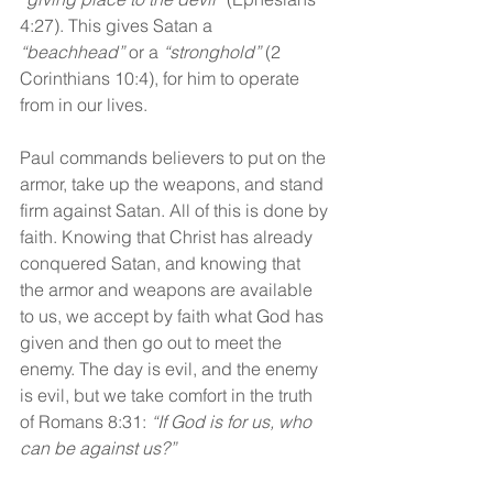
4:27). This gives Satan a 
“beachhead”
 or a 
“stronghold” 
(2 
Corinthians 10:4), for him to operate 
from in our lives.
Paul commands believers to put on the 
armor, take up the weapons, and stand 
firm against Satan. All of this is done by 
faith. Knowing that Christ has already 
conquered Satan, and knowing that 
the armor and weapons are available 
to us, we accept by faith what God has 
given and then go out to meet the 
enemy. The day is evil, and the enemy 
is evil, but we take comfort in the truth 
of Romans 8:31: 
“If God is for us, who 
can be against us?”