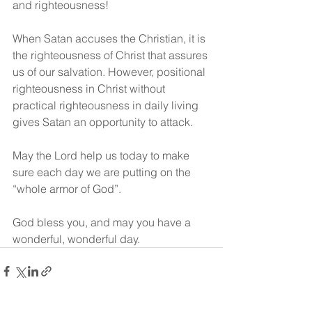
and righteousness!
When Satan accuses the Christian, it is 
the righteousness of Christ that assures 
us of our salvation. However, positional 
righteousness in Christ without 
practical righteousness in daily living 
gives Satan an opportunity to attack.
May the Lord help us today to make 
sure each day we are putting on the 
“whole armor of God”.
God bless you, and may you have a 
wonderful, wonderful day.