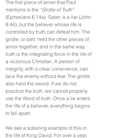
The first piece of armor that Paul 
mentions is the 
“Girdle of Truth” 
(Ephesians 6:14a). Satan is a liar (John 
8:44), but the believer whose life is 
controlled by truth can defeat him. The 
girdle, or belt, held the other pieces of 
armor together, and in the same way, 
truth is the integrating force in the life of 
a victorious Christian. A person of 
integrity, with a clear conscience, can 
face the enemy without fear. The girdle 
also held the sword. If we do not 
practice the truth, we cannot properly 
use the Word of truth. Once a lie enters 
the life of a believer, everything begins 
to fall apart.
We see a sobering example of this in 
the life of King David. For over a year, 