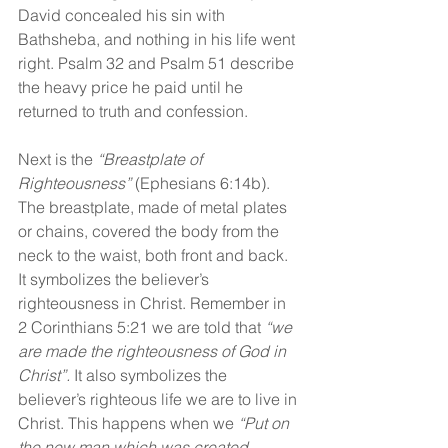
David concealed his sin with 
Bathsheba, and nothing in his life went 
right. Psalm 32 and Psalm 51 describe 
the heavy price he paid until he 
returned to truth and confession.
Next is the 
“Breastplate of 
Righteousness”
 (Ephesians 6:14b). 
The breastplate, made of metal plates 
or chains, covered the body from the 
neck to the waist, both front and back. 
It symbolizes the believer’s 
righteousness in Christ. Remember in 
2 Corinthians 5:21 we are told that 
“we 
are made the righteousness of God in 
Christ”. 
It also symbolizes the 
believer’s righteous life we are to live in 
Christ. This happens when we 
“Put on 
the new man which was created 