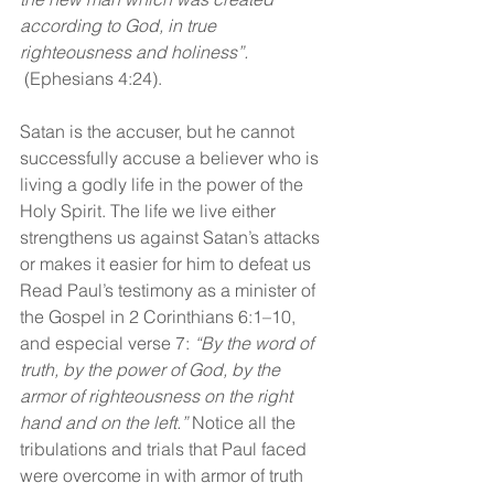
according to God, in true 
righteousness and holiness”. 
(Ephesians 4:24).
Satan is the accuser, but he cannot 
successfully accuse a believer who is 
living a godly life in the power of the 
Holy Spirit. The life we live either 
strengthens us against Satan’s attacks 
or makes it easier for him to defeat us 
Read Paul’s testimony as a minister of 
the Gospel in 2 Corinthians 6:1–10, 
and especial verse 7: 
“By the word of 
truth, by the power of God, by the 
armor of righteousness on the right 
hand and on the left.”
 Notice all the 
tribulations and trials that Paul faced 
were overcome in with armor of truth 