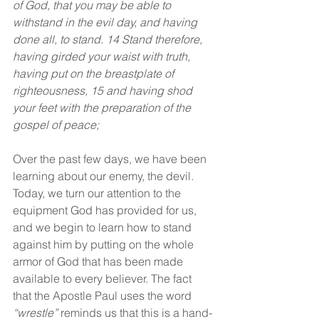
of God, that you may be able to 
withstand in the evil day, and having 
done all, to stand. 14 Stand therefore, 
having girded your waist with truth, 
having put on the breastplate of 
righteousness, 15 and having shod 
your feet with the preparation of the 
gospel of peace;
Over the past few days, we have been 
learning about our enemy, the devil. 
Today, we turn our attention to the 
equipment God has provided for us, 
and we begin to learn how to stand 
against him by putting on the whole 
armor of God that has been made 
available to every believer. The fact 
that the Apostle Paul uses the word 
“wrestle”
 reminds us that this is a hand-