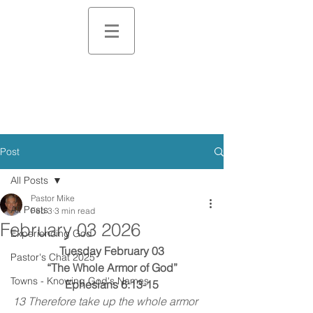
Post
All Posts
Pastor Mike
All Posts
Feb 3
3 min read
February 03 2026
Experiencing God
Tuesday February 03
Pastor's Chat 2025
“The Whole Armor of God”
Towns - Knowing God's Names
Ephesians 6:13-15
13 Therefore take up the whole armor 