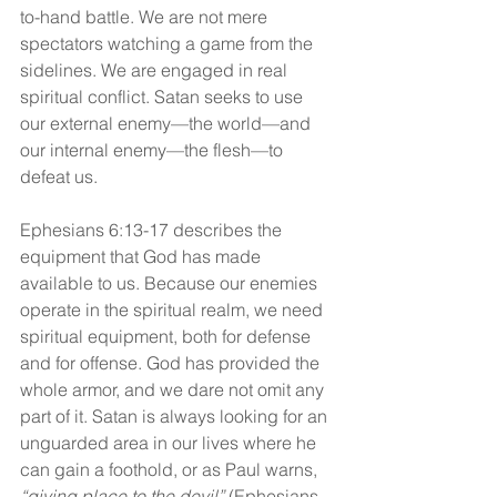
to-hand battle. We are not mere 
spectators watching a game from the 
sidelines. We are engaged in real 
spiritual conflict. Satan seeks to use 
our external enemy—the world—and 
our internal enemy—the flesh—to 
defeat us.
Ephesians 6:13-17 describes the 
equipment that God has made 
available to us. Because our enemies 
operate in the spiritual realm, we need 
spiritual equipment, both for defense 
and for offense. God has provided the 
whole armor, and we dare not omit any 
part of it. Satan is always looking for an 
unguarded area in our lives where he 
can gain a foothold, or as Paul warns, 
“giving place to the devil”
 (Ephesians 