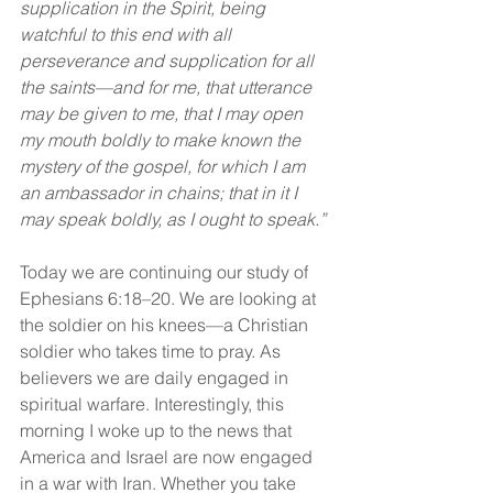
supplication in the Spirit, being 
watchful to this end with all 
perseverance and supplication for all 
the saints—and for me, that utterance 
may be given to me, that I may open 
my mouth boldly to make known the 
mystery of the gospel, for which I am 
an ambassador in chains; that in it I 
may speak boldly, as I ought to speak.”
Today we are continuing our study of 
Ephesians 6:18–20. We are looking at 
the soldier on his knees—a Christian 
soldier who takes time to pray. As 
believers we are daily engaged in 
spiritual warfare. Interestingly, this 
morning I woke up to the news that 
America and Israel are now engaged 
in a war with Iran. Whether you take 