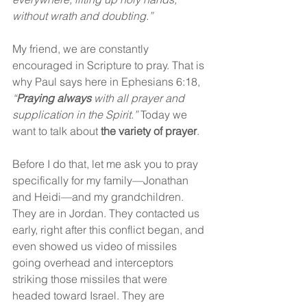
without wrath and doubting.”
My friend, we are constantly 
encouraged in Scripture to pray. That is 
why Paul says here in Ephesians 6:18, 
“
Praying always
 with all prayer and 
supplication in the Spirit.” 
Today we 
want to talk about 
the variety of prayer
.
Before I do that, let me ask you to pray 
specifically for my family—Jonathan 
and Heidi—and my grandchildren. 
They are in Jordan. They contacted us 
early, right after this conflict began, and 
even showed us video of missiles 
going overhead and interceptors 
striking those missiles that were 
headed toward Israel. They are 