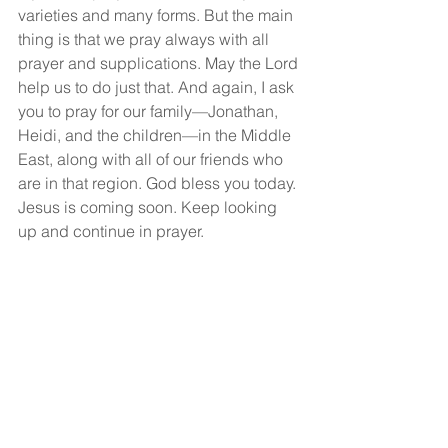
varieties and many forms. But the main 
thing is that we pray always with all 
prayer and supplications. May the Lord 
help us to do just that. And again, I ask 
you to pray for our family—Jonathan, 
Heidi, and the children—in the Middle 
East, along with all of our friends who 
are in that region. God bless you today. 
Jesus is coming soon. Keep looking 
up and continue in prayer.
God bless you, and may you have a 
wonderful, wonderful day.