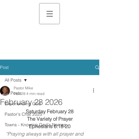
Post
All Posts
Pastor Mike
All Posts
Feb 28
4 min read
February 28 2026
Experiencing God
Saturday February 28
Pastor's Chat 2025
The Variety of Prayer
Towns - Knowing God's Names
Ephesians 6:18-20
“Praying always with all prayer and 