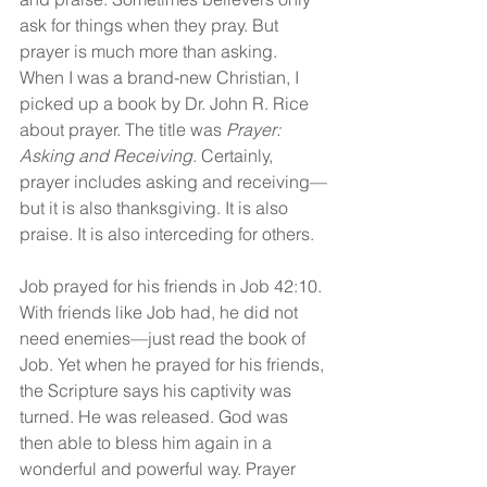
ask for things when they pray. But 
prayer is much more than asking. 
When I was a brand-new Christian, I 
picked up a book by Dr. John R. Rice 
about prayer. The title was 
Prayer: 
Asking and Receiving
. Certainly, 
prayer includes asking and receiving—
but it is also thanksgiving. It is also 
praise. It is also interceding for others.
Job prayed for his friends in Job 42:10. 
With friends like Job had, he did not 
need enemies—just read the book of 
Job. Yet when he prayed for his friends, 
the Scripture says his captivity was 
turned. He was released. God was 
then able to bless him again in a 
wonderful and powerful way. Prayer 