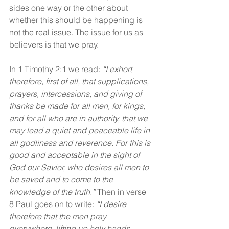
sides one way or the other about 
whether this should be happening is 
not the real issue. The issue for us as 
believers is that we pray.
In 1 Timothy 2:1 we read: 
“I exhort 
therefore, first of all, that supplications, 
prayers, intercessions, and giving of 
thanks be made for all men, for kings, 
and for all who are in authority, that we 
may lead a quiet and peaceable life in 
all godliness and reverence. For this is 
good and acceptable in the sight of 
God our Savior, who desires all men to 
be saved and to come to the 
knowledge of the truth.” 
Then in verse 
8 Paul goes on to write: 
“I desire 
therefore that the men pray 
everywhere, lifting up holy hands, 