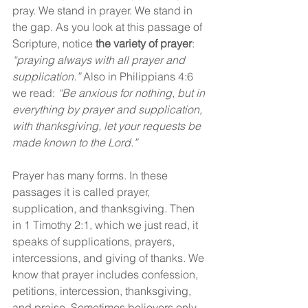
pray. We stand in prayer. We stand in 
the gap. As you look at this passage of 
Scripture, notice 
the variety of prayer
: 
“praying always with all prayer and 
supplication.” 
Also in Philippians 4:6 
we read: 
“Be anxious for nothing, but in 
everything by prayer and supplication, 
with thanksgiving, let your requests be 
made known to the Lord.”
Prayer has many forms. In these 
passages it is called prayer, 
supplication, and thanksgiving. Then 
in 1 Timothy 2:1, which we just read, it 
speaks of supplications, prayers, 
intercessions, and giving of thanks. We 
know that prayer includes confession, 
petitions, intercession, thanksgiving, 
and praise. Sometimes believers only 