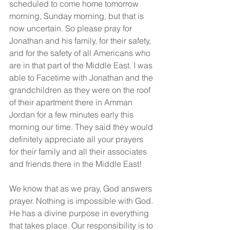
scheduled to come home tomorrow 
morning, Sunday morning, but that is 
now uncertain. So please pray for 
Jonathan and his family, for their safety, 
and for the safety of all Americans who 
are in that part of the Middle East. I was 
able to Facetime with Jonathan and the 
grandchildren as they were on the roof 
of their apartment there in Amman 
Jordan for a few minutes early this 
morning our time. They said they would 
definitely appreciate all your prayers 
for their family and all their associates 
and friends there in the Middle East!
We know that as we pray, God answers 
prayer. Nothing is impossible with God. 
He has a divine purpose in everything 
that takes place. Our responsibility is to 