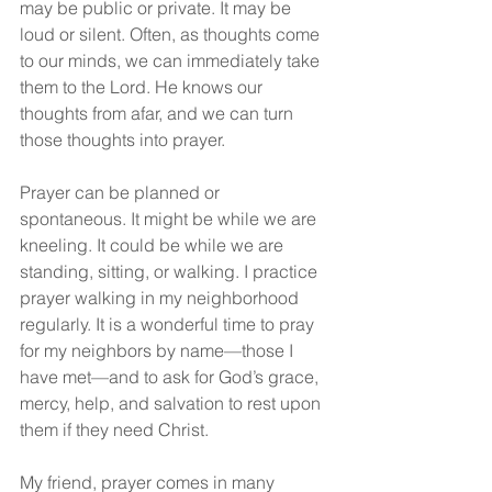
may be public or private. It may be 
loud or silent. Often, as thoughts come 
to our minds, we can immediately take 
them to the Lord. He knows our 
thoughts from afar, and we can turn 
those thoughts into prayer.
Prayer can be planned or 
spontaneous. It might be while we are 
kneeling. It could be while we are 
standing, sitting, or walking. I practice 
prayer walking in my neighborhood 
regularly. It is a wonderful time to pray 
for my neighbors by name—those I 
have met—and to ask for God’s grace, 
mercy, help, and salvation to rest upon 
them if they need Christ.
My friend, prayer comes in many 