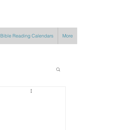
 Bible Reading Calendars
More