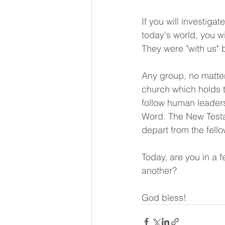
If you will investigat
today's world, you wi
They were "with us" b
Any group, no matter 
church which holds 
follow human leaders
Word. The New Testam
depart from the fell
Today, are you in a f
another? 
God bless!