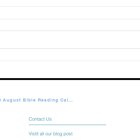
August 08 2026
Augu
Plan A & B August Bible Reading Calendar
Contact Us
Vistit all our blog post