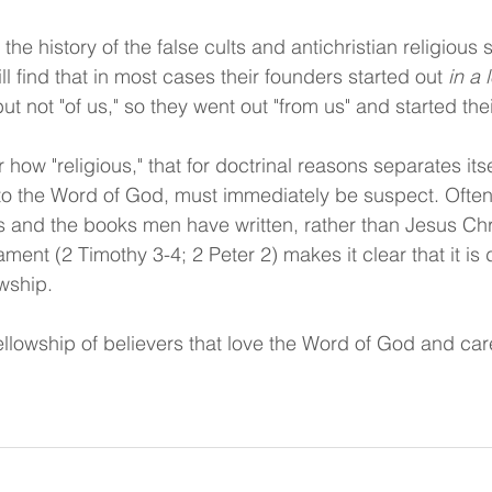
e the history of the false cults and antichristian religious
ll find that in most cases their founders started out 
in a 
ut not "of us," so they went out "from us" and started th
how "religious," that for doctrinal reasons separates itse
to the Word of God, must immediately be suspect. Often
 and the books men have written, rather than Jesus Chr
ent (2 Timothy 3-4; 2 Peter 2) makes it clear that it is
owship.
ellowship of believers that love the Word of God and car