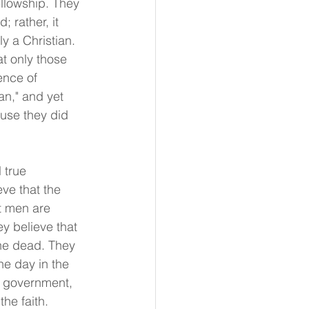
ellowship. They 
 rather, it 
y a Christian. 
t only those 
ence of 
an," and yet 
ause they did 
 true 
ve that the 
t men are 
y believe that 
the dead. They 
one day in the 
h government, 
he faith.