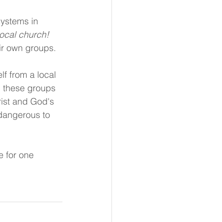
 systems in 
local church!
eir own groups.
lf from a local 
 these groups 
ist and God's 
 dangerous to 
e for one 