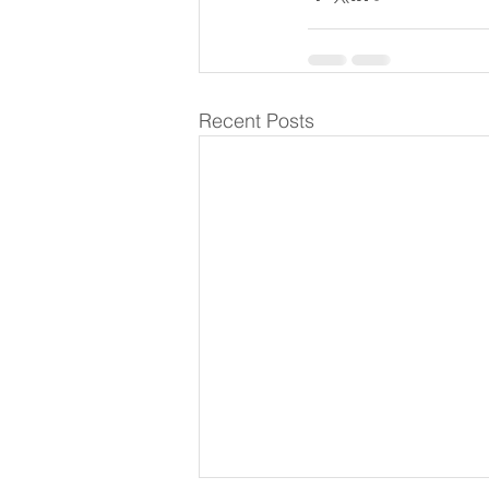
Recent Posts