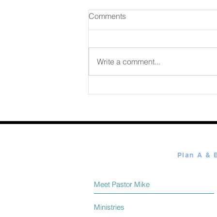
Comments
Write a comment...
365 Ways to Know God by
Elmer Towns August 08
Meet Pastor Mike
Ministries