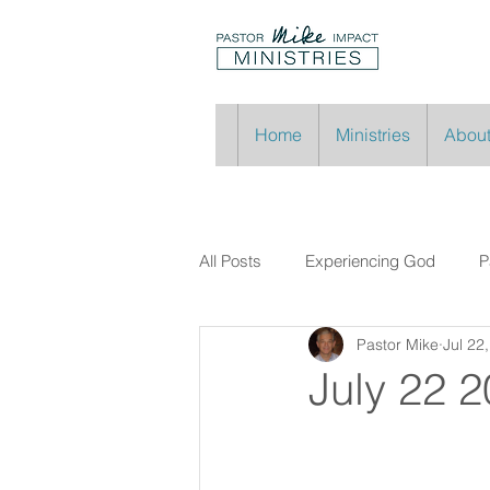
Home
Ministries
About
All Posts
Experiencing God
P
Pastor Mike
Jul 22
July 22 