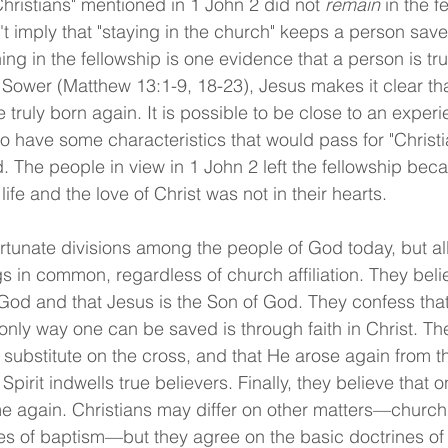
Christians" mentioned in 1 John 2 did not 
remain
 in the f
t imply that "staying in the church" keeps a person saved;
ing in the fellowship is one evidence that a person is trul
e Sower (Matthew 13:1-9, 18-23), Jesus makes it clear tha
 truly born again. It is possible to be close to an experi
o have some characteristics that would pass for "Christi
. The people in view in 1 John 2 left the fellowship bec
life and the love of Christ was not in their hearts.
tunate divisions among the people of God today, but all
s in common, regardless of church affiliation. They belie
 God and that Jesus is the Son of God. They confess tha
only way one can be saved is through faith in Christ. The
 substitute on the cross, and that He arose again from 
Spirit indwells true believers. Finally, they believe that 
me again. Christians may differ on other matters—churc
s of baptism—but they agree on the basic doctrines of t