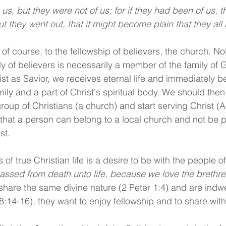
t they went out, that it might become plain that they all 
 of course, to the fellowship of believers, the church. N
ly of believers is necessarily a member of the family of
rist as Savior, we receives eternal life and immediately 
ly and a part of Christ's spiritual body. We should then 
group of Christians (a church) and start serving Christ (A
 that a person can belong to a local church and not be pa
st.
of true Christian life is a desire to be with the people o
ssed from death unto life, because we love the brethre
hare the same divine nature (2 Peter 1:4) and are indw
8:14-16), they want to enjoy fellowship and to share with