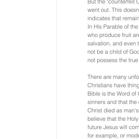
But the "counterfeit 
went out. This doesn'
indicates that remain
In His Parable of th
who produce fruit are
salvation, and even t
not be a child of God
not possess the true 
There are many unfor
Christians have thing
Bible is the Word of
sinners and that the 
Christ died as man's
believe that the Holy 
future Jesus will co
for example, or mode