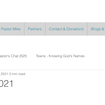
 Pastor Mike
Partners
Contact & Donations
Blogs &
astor's Chat 2025
Towns - Knowing God's Names
, 2021
3 min read
2021