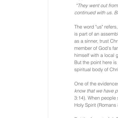
 “They went out from us, but they were not of us; for if they had been of us, they would have 
continued with us. Bu
The word "us" refers,
is part of an assemb
as a sinner, trust Ch
member of God's fami
himself with a local 
But the point here is
spiritual body of Chri
One of the evidences 
know that we have pa
3:14). When people s
Holy Spirit (Romans 