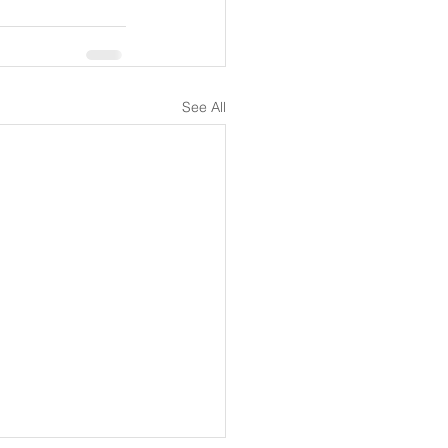
See All