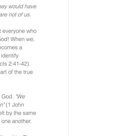
are not of us.
ot everyone who 
 God! When we, 
becomes a 
identify 
cts 2:41-42). 
rt of the true 
f God. 
"We 
n" 
(1 John 
elt by the same 
 one another. 