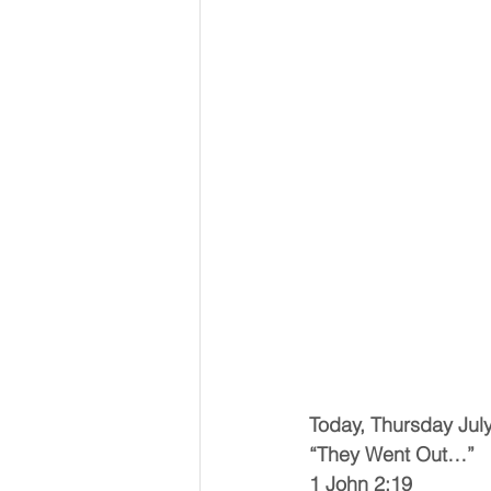
Today, Thursday Jul
“They Went Out…”
1 John 2:19