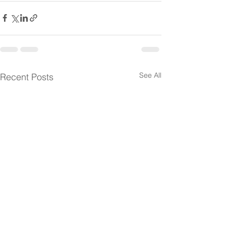
See All
Recent Posts