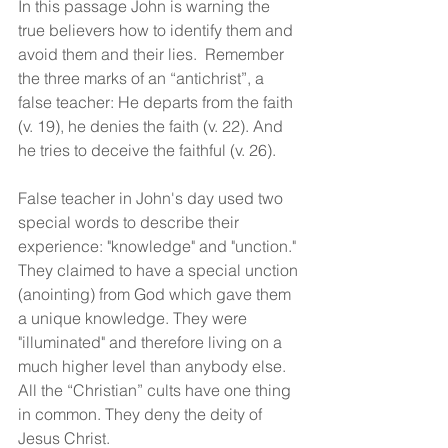
In this passage John is warning the 
true believers how to identify them and 
avoid them and their lies.  Remember 
the three marks of an “antichrist”, a 
false teacher: He departs from the faith 
(v. 19), he denies the faith (v. 22). And 
he tries to deceive the faithful (v. 26).
False teacher in John's day used two 
special words to describe their 
experience: "knowledge" and "unction." 
They claimed to have a special unction 
(anointing) from God which gave them 
a unique knowledge. They were 
"illuminated" and therefore living on a 
much higher level than anybody else. 
All the “Christian” cults have one thing 
in common. They deny the deity of 
Jesus Christ. 