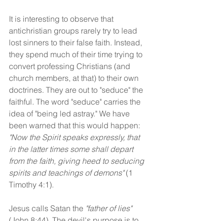
It is interesting to observe that 
antichristian groups rarely try to lead 
lost sinners to their false faith. Instead, 
they spend much of their time trying to 
convert professing Christians (and 
church members, at that) to their own 
doctrines. They are out to "seduce" the 
faithful. The word "seduce" carries the 
idea of "being led astray." We have 
been warned that this would happen: 
"Now the Spirit speaks expressly, that 
in the latter times some shall depart 
from the faith, giving heed to seducing 
spirits and teachings of demons"
 (1 
Timothy 4:1).
Jesus calls Satan the 
"father of lies"
(John 8:44), The devil's purpose is to 