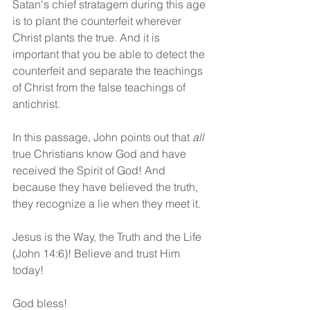
Satan's chief stratagem during this age 
is to plant the counterfeit wherever 
Christ plants the true. And it is 
important that you be able to detect the 
counterfeit and separate the teachings 
of Christ from the false teachings of 
antichrist.
In this passage, John points out that 
all
true Christians know God and have 
received the Spirit of God! And 
because they have believed the truth, 
they recognize a lie when they meet it. 
Jesus is the Way, the Truth and the Life 
(John 14:6)! Believe and trust Him 
today!
God bless!