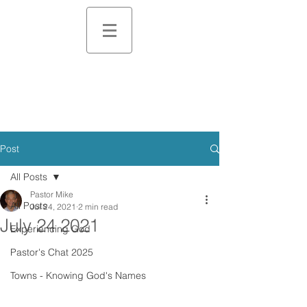
Post
All Posts
Pastor Mike
All Posts
Jul 24, 2021
2 min read
July 24 2021
Experiencing God
Pastor's Chat 2025
Towns - Knowing God's Names