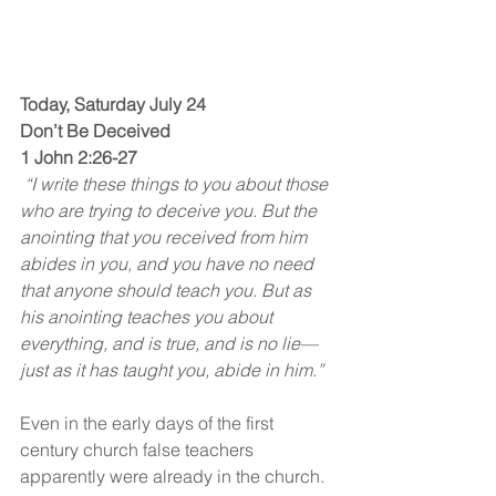
Today, Saturday July 24
Don’t Be Deceived
1 John 2:26-27
 “I write these things to you about those 
who are trying to deceive you. But the 
anointing that you received from him 
abides in you, and you have no need 
that anyone should teach you. But as 
his anointing teaches you about 
everything, and is true, and is no lie—
just as it has taught you, abide in him.”
Even in the early days of the first 
century church false teachers 
apparently were already in the church. 