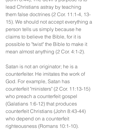
lead Christians astray by teaching 
them false doctrines (2 Cor. 11:1-4, 13-
15). We should not accept everything a 
person tells us simply because he 
claims to believe the Bible, for it is 
possible to "twist" the Bible to make it 
mean almost anything (2 Cor. 4:1-2).
Satan is not an originator; he is a 
counterfeiter. He imitates the work of 
God. For example, Satan has 
counterfeit "ministers" (2 Cor. 11:13-15) 
who preach a counterfeit gospel 
(Galatians 1:6-12) that produces 
counterfeit Christians (John 8:43-44) 
who depend on a counterfeit 
righteousness (Romans 10:1-10). 