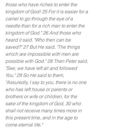
those who have riches to enter the 
kingdom of God! 25 For it is easier for a 
camel to go through the eye of a 
needle than for a rich man to enter the 
kingdom of God." 26 And those who 
heard it said, "Who then can be 
saved?" 27 But He said, "The things 
which are impossible with men are 
possible with God." 28 Then Peter said, 
"See, we have left all and followed 
You." 29 So He said to them, 
"Assuredly, I say to you, there is no one 
who has left house or parents or 
brothers or wife or children, for the 
sake of the kingdom of God, 30 who 
shall not receive many times more in 
this present time, and in the age to 
come eternal life."