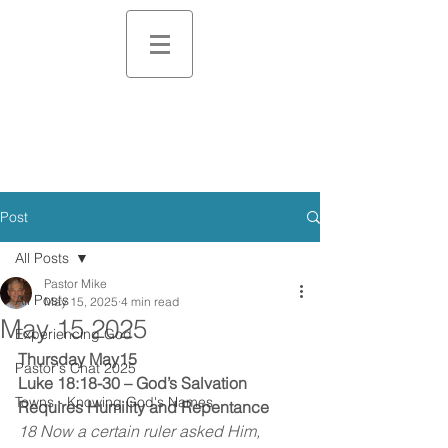
Post
All Posts
Pastor Mike
All Posts
May 15, 2025
4 min read
May 15 2025
Experiencing God
Thursday May15
Pastor's Chat 2025
Luke 18:18-30 – God’s Salvation 
Towns - Knowing God's Names
Requires Humility and Repentance
18 Now a certain ruler asked Him, 