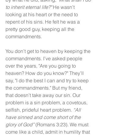
to inherit eternal life?"
 He wasn’t 
looking at his heart or the need to 
repent of his sins. He felt he was a 
pretty good guy, keeping all the 
commandments.
You don’t get to heaven by keeping the 
commandments. I’ve asked people 
over the years, "Are you going to 
heaven? How do you know?" They’ll 
say, "I do the best I can and try to keep 
the commandments." But my friend, 
that doesn’t take away our sin. Our 
problem is a sin problem, a covetous, 
selfish, prideful heart problem. 
“All 
have sinned and come short of the 
glory of God”
 (Romans 3:23). We must 
come like a child, admit in humility that 