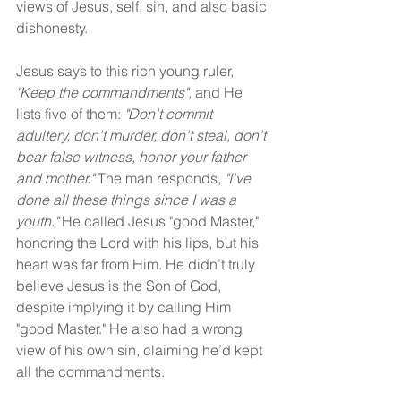
views of Jesus, self, sin, and also basic 
dishonesty.
Jesus says to this rich young ruler, 
"Keep the commandments", 
and He 
lists five of them: 
"Don't commit 
adultery, don't murder, don't steal, don't 
bear false witness, honor your father 
and mother."
 The man responds, 
"I've 
done all these things since I was a 
youth."
 He called Jesus "good Master," 
honoring the Lord with his lips, but his 
heart was far from Him. He didn’t truly 
believe Jesus is the Son of God, 
despite implying it by calling Him 
"good Master." He also had a wrong 
view of his own sin, claiming he’d kept 
all the commandments.