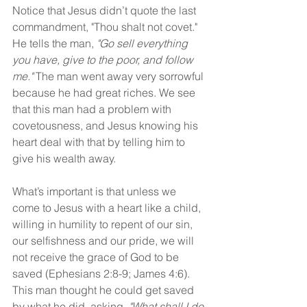
Notice that Jesus didn’t quote the last 
commandment, "Thou shalt not covet." 
He tells the man, 
"Go sell everything 
you have, give to the poor, and follow 
me."
 The man went away very sorrowful 
because he had great riches. We see 
that this man had a problem with 
covetousness, and Jesus knowing his 
heart deal with that by telling him to 
give his wealth away.
What’s important is that unless we 
come to Jesus with a heart like a child, 
willing in humility to repent of our sin, 
our selfishness and our pride, we will 
not receive the grace of God to be 
saved (Ephesians 2:8-9; James 4:6). 
This man thought he could get saved 
by what he did, asking, 
"What shall I do 