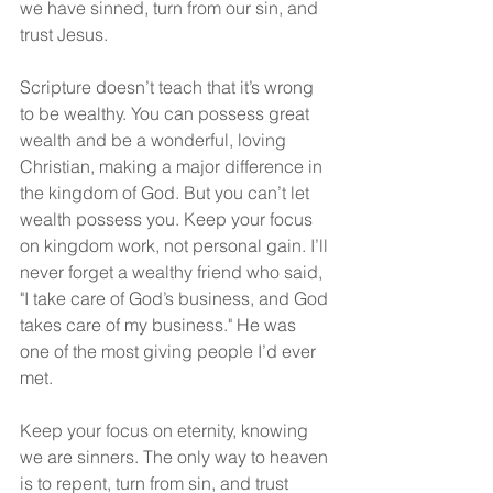
we have sinned, turn from our sin, and 
trust Jesus.
Scripture doesn’t teach that it’s wrong 
to be wealthy. You can possess great 
wealth and be a wonderful, loving 
Christian, making a major difference in 
the kingdom of God. But you can’t let 
wealth possess you. Keep your focus 
on kingdom work, not personal gain. I’ll 
never forget a wealthy friend who said, 
"I take care of God’s business, and God 
takes care of my business." He was 
one of the most giving people I’d ever 
met.
Keep your focus on eternity, knowing 
we are sinners. The only way to heaven 
is to repent, turn from sin, and trust 