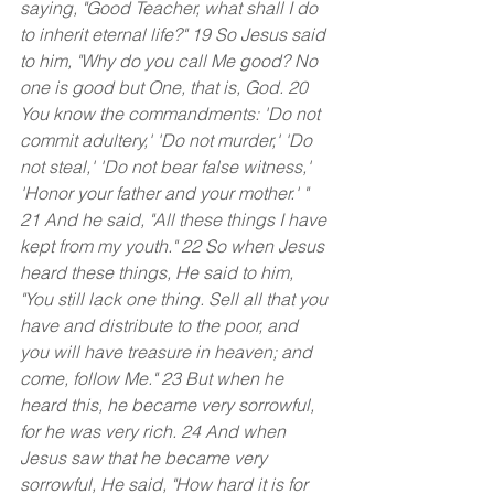
saying, "Good Teacher, what shall I do 
to inherit eternal life?" 19 So Jesus said 
to him, "Why do you call Me good? No 
one is good but One, that is, God. 20 
You know the commandments: 'Do not 
commit adultery,' 'Do not murder,' 'Do 
not steal,' 'Do not bear false witness,' 
'Honor your father and your mother.' " 
21 And he said, "All these things I have 
kept from my youth." 22 So when Jesus 
heard these things, He said to him, 
"You still lack one thing. Sell all that you 
have and distribute to the poor, and 
you will have treasure in heaven; and 
come, follow Me." 23 But when he 
heard this, he became very sorrowful, 
for he was very rich. 24 And when 
Jesus saw that he became very 
sorrowful, He said, "How hard it is for 