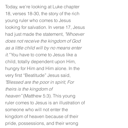
Today, we're looking at Luke chapter 
18, verses 18-30, the story of the rich 
young ruler who comes to Jesus 
looking for salvation. In verse 17, Jesus 
had just made the statement,
 "Whoever 
does not receive the kingdom of God 
as a little child will by no means enter 
it." 
You have to come to Jesus like a 
child, totally dependent upon Him, 
hungry for Him and Him alone. In the 
very first “Beatitude” Jesus said, 
"Blessed are the poor in spirit, For 
theirs is the kingdom of 
heaven”
 (Matthew 5:3). This young 
ruler comes to Jesus is an illustration of 
someone who will not enter the 
kingdom of heaven because of their 
pride, possessions, and their wrong 