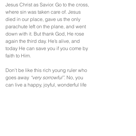
Jesus Christ as Savior. Go to the cross, 
where sin was taken care of. Jesus 
died in our place, gave us the only 
parachute left on the plane, and went 
down with it. But thank God, He rose 
again the third day. He’s alive, and 
today He can save you if you come by 
faith to Him.
Don’t be like this rich young ruler who 
goes away 
“very sorrowful”.
 No, you 
can live a happy, joyful, wonderful life 
in Christ when you give your heart to 
Him.
God bless!