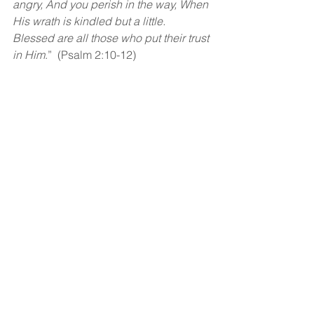
angry, And you perish in the way, When 
His wrath is kindled but a little. 
Blessed are all those who put their trust 
in Him
.”  (Psalm 2:10-12)
God bless!
See All
Recent Posts