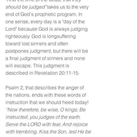
should be judged"
 takes us to the very 
end of God's prophetic program. In 
one sense, every day is a "day of the 
Lord" because God is always judging 
righteously. God is longsuffering 
toward lost sinners and often 
postpones judgment, but there will be 
a final judgment of sinners and none 
will escape. This judgment is 
described in Revelation 20:11-15.
Psalm 2, that describes the anger of 
the nations, ends with these words of 
instruction that we should heed today! 
“Now therefore, be wise, O kings; Be 
instructed, you judges of the earth. 
Serve the LORD with fear, And rejoice 
with trembling. Kiss the Son, lest He be 