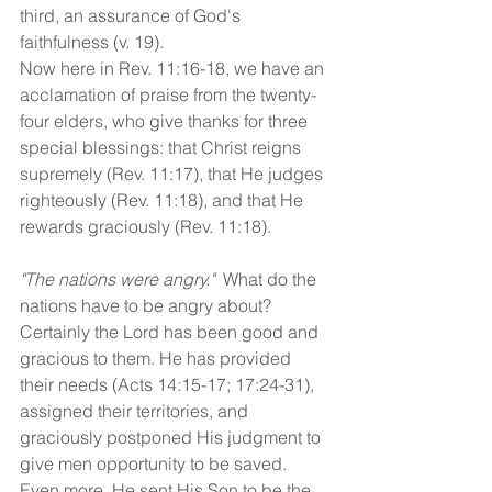
third, an assurance of God's 
faithfulness (v. 19).
Now here in Rev. 11:16-18, we have an 
acclamation of praise from the twenty-
four elders, who give thanks for three 
special blessings: that Christ reigns 
supremely (Rev. 11:17), that He judges 
righteously (Rev. 11:18), and that He 
rewards graciously (Rev. 11:18).
"The nations were angry."
  What do the 
nations have to be angry about? 
Certainly the Lord has been good and 
gracious to them. He has provided 
their needs (Acts 14:15-17; 17:24-31), 
assigned their territories, and 
graciously postponed His judgment to 
give men opportunity to be saved. 
Even more, He sent His Son to be the 