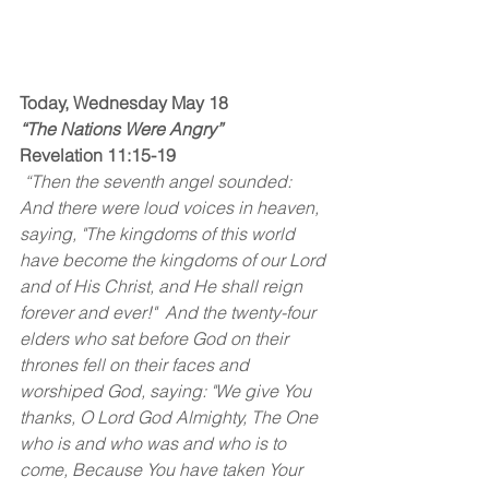
Today, Wednesday May 18
“The Nations Were Angry”
Revelation 11:15-19
 “Then the seventh angel sounded: 
And there were loud voices in heaven, 
saying, "The kingdoms of this world 
have become the kingdoms of our Lord 
and of His Christ, and He shall reign 
forever and ever!"  And the twenty-four 
elders who sat before God on their 
thrones fell on their faces and 
worshiped God, saying: "We give You 
thanks, O Lord God Almighty, The One 
who is and who was and who is to 
come, Because You have taken Your 