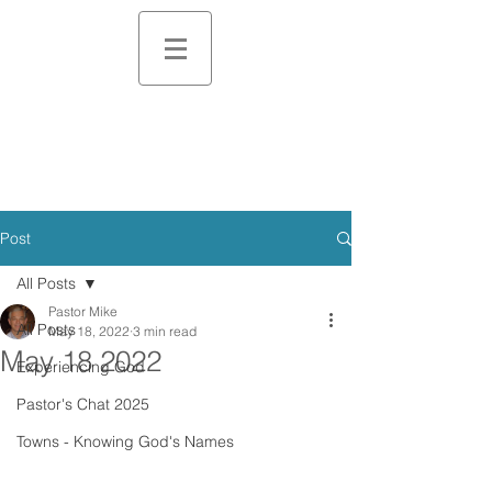
Post
All Posts
Pastor Mike
All Posts
May 18, 2022
3 min read
May 18 2022
Experiencing God
Pastor's Chat 2025
Towns - Knowing God's Names