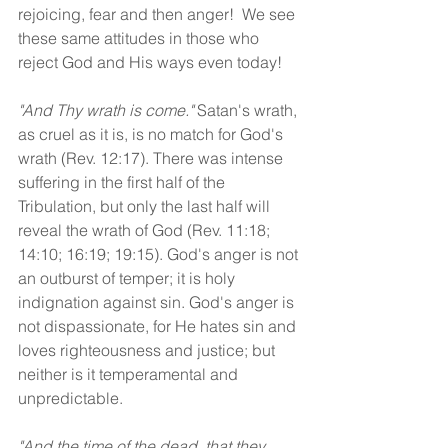
rejoicing, fear and then anger!  We see 
these same attitudes in those who 
reject God and His ways even today!
"And Thy wrath is come."
 Satan's wrath, 
as cruel as it is, is no match for God's 
wrath (Rev. 12:17). There was intense 
suffering in the first half of the 
Tribulation, but only the last half will 
reveal the wrath of God (Rev. 11:18; 
14:10; 16:19; 19:15). God's anger is not 
an outburst of temper; it is holy 
indignation against sin. God's anger is 
not dispassionate, for He hates sin and 
loves righteousness and justice; but 
neither is it temperamental and 
unpredictable.
"And the time of the dead, that they 