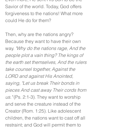
Savior of the world. Today, God offers 
forgiveness to the nations! What more 
could He do for them?
Then, why are the nations angry? 
Because they want to have their own 
way. 
"Why do the nations rage, And the 
people plot a vain thing? The kings of 
the earth set themselves, And the rulers 
take counsel together, Against the 
LORD and against His Anointed, 
saying, "Let us break Their bonds in 
pieces And cast away Their cords from 
us." 
(Ps. 2:1-3). They want to worship 
and serve the creature instead of the 
Creator (Rom. 1:25). Like adolescent 
children, the nations want to cast off all 
restraint; and God will permit them to 