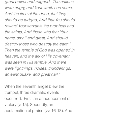
great power and reigned.  The nations 
were angry, and Your wrath has come, 
And the time of the dead, that they 
should be judged, And that You should 
reward Your servants the prophets and 
the saints, And those who fear Your 
name, small and great, And should 
destroy those who destroy the earth." 
Then the temple of God was opened in 
heaven, and the ark of His covenant 
was seen in His temple. And there 
were lightnings, noises, thunderings, 
an earthquake, and great hail.” 
When the seventh angel blew the 
trumpet, three dramatic events 
occurred:  First, an announcement of 
victory (v. 15). Secondly, an 
acclamation of praise (vv. 16-18). And 