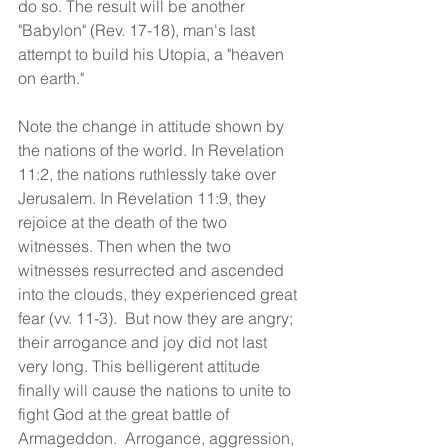
do so. The result will be another 
"Babylon" (Rev. 17-18), man's last 
attempt to build his Utopia, a "heaven 
on earth."
Note the change in attitude shown by 
the nations of the world. In Revelation 
11:2, the nations ruthlessly take over 
Jerusalem. In Revelation 11:9, they 
rejoice at the death of the two 
witnesses. Then when the two 
witnesses resurrected and ascended 
into the clouds, they experienced great 
fear (vv. 11-3).  But now they are angry; 
their arrogance and joy did not last 
very long. This belligerent attitude 
finally will cause the nations to unite to 
fight God at the great battle of 
Armageddon.  Arrogance, aggression, 